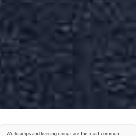
Workcamps and learning camps are the most common