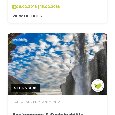
06.02.2018 | 15.02.2018
VIEW DETAILS
→
SEEDS 008
CULTURAL / ENVIRONMENTAL
Environment & Sustainability -