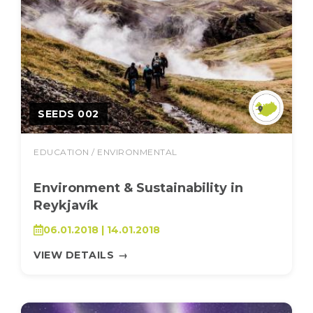
SEEDS 002
EDUCATION / ENVIRONMENTAL
Environment & Sustainability in
Reykjavík
06.01.2018 | 14.01.2018
VIEW DETAILS
→