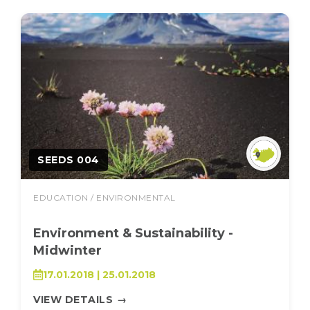
SEEDS 004
EDUCATION / ENVIRONMENTAL
Environment & Sustainability -
Midwinter
17.01.2018 | 25.01.2018
VIEW DETAILS
→