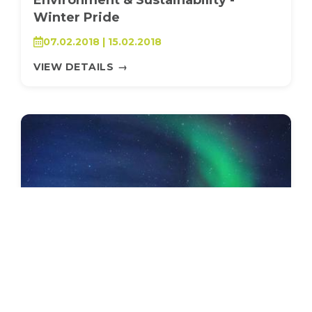
Winter Pride
07.02.2018 | 15.02.2018
VIEW DETAILS
→
SEEDS 009
ARTS / CULTURAL