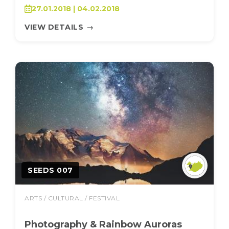
27.01.2018 | 04.02.2018
VIEW DETAILS
→
SEEDS 007
ARTS / CULTURAL / FESTIVAL
Photography & Rainbow Auroras