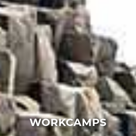
WORKCAMPS