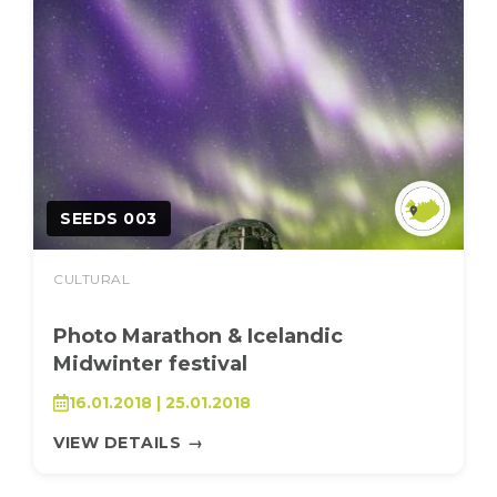
SEEDS 003
CULTURAL
Photo Marathon & Icelandic
Midwinter festival
16.01.2018 | 25.01.2018
VIEW DETAILS
→