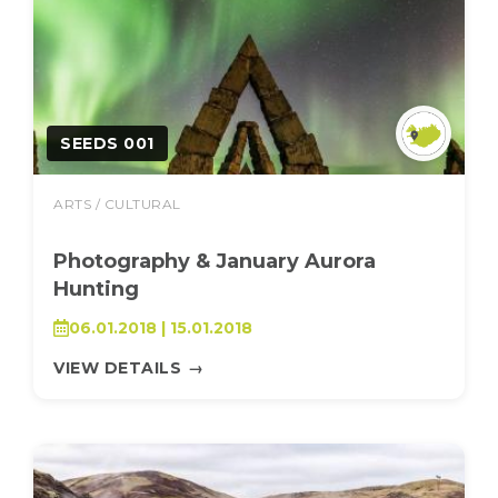
SEEDS 001
ARTS / CULTURAL
Photography & January Aurora
Hunting
06.01.2018 | 15.01.2018
VIEW DETAILS
→