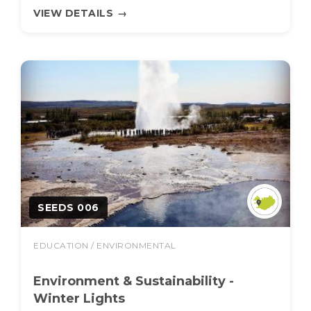
VIEW DETAILS
→
SEEDS 006
EDUCATION / ENVIRONMENTAL
Environment & Sustainability -
Winter Lights