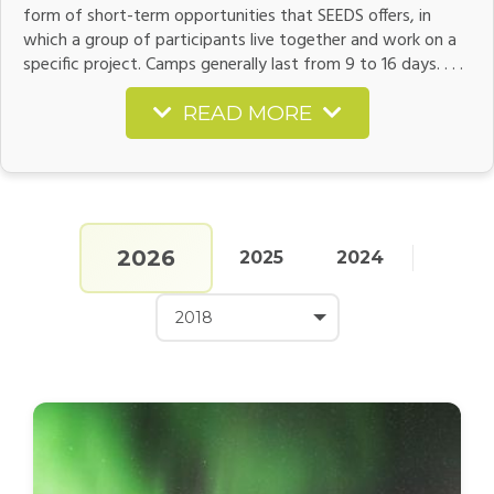
form of short-term opportunities that SEEDS offers, in
which a group of participants live together and work on a
specific project. Camps generally last from 9 to 16 days. . . .
READ MORE
2026
2025
2024