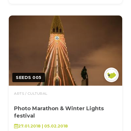
SEEDS 005
ARTS / CULTURAL
Photo Marathon & Winter Lights
festival
27.01.2018 | 05.02.2018