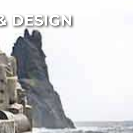
& DESIGN