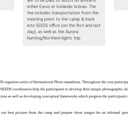
are to be paid to SEEDS on arrival in
either Euros or Icelandic krónas. The
fee includes transportation from the
meeting point to the camp & back
into SEEDS office (on the first and last
day), as well as the Aurora
hunting/Northern lights trip.
DS organizes series of International Photo marathons. Throughout the year participan
 SEEDS coordinators help the participants to develop their unique photographic sk
tions as well as developing conceptual frameworks which progress the participants i
ur best pictures from the camp and prepare those images for an informal grou
digital cameras, lenses, and laptops if possible. They should be prepared for walki
cipants will be photographing in their free time outside of workshop hours with ima