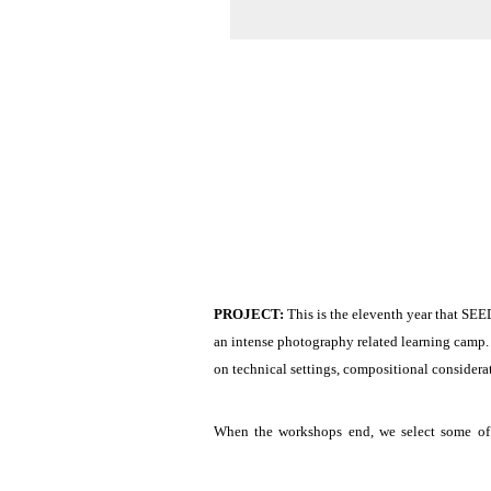
PROJECT: 
This is the eleventh year that SEE
an intense photography related learning camp.
on technical settings, compositional considera
When the workshops end, we select some of o
Participants should bring with them their own 
working within a flexible time schedule. Parti