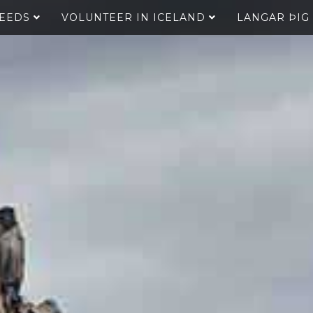
SEEDS
VOLUNTEER IN ICELAND
LANGAR ÞIG