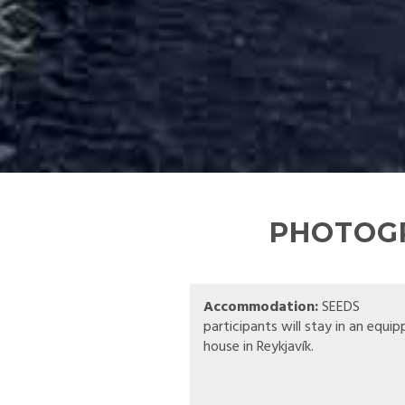
PHOTOGR
Accommodation:
SEEDS
participants will stay in an equi
house in Reykjavík.