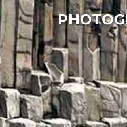
PHOTOGR