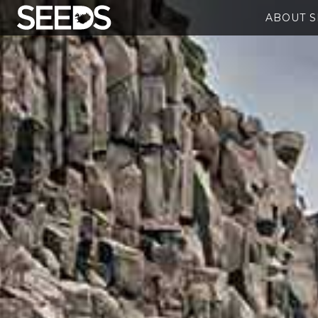
ABOUT 