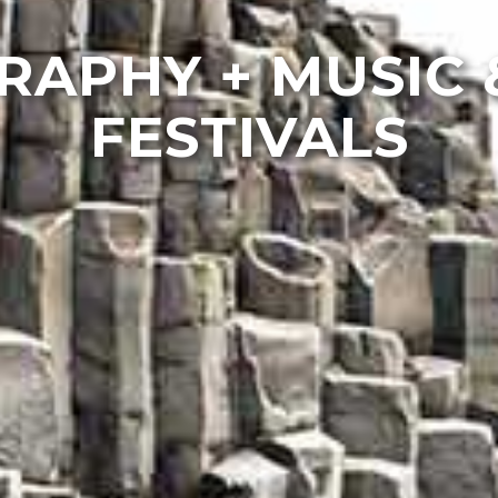
APHY + MUSIC 
FESTIVALS