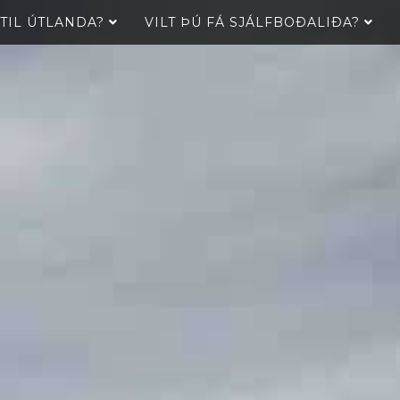
 TIL ÚTLANDA?
VILT ÞÚ FÁ SJÁLFBOÐALIÐA?