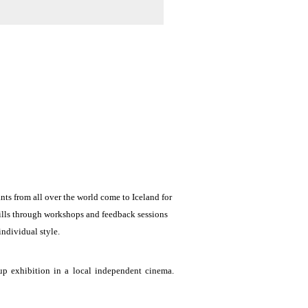
ts from all over the world come to Iceland for 
ills through workshops and feedback sessions 
ndividual style. 
p exhibition in a local independent cinema. 
ng and visually exploring the city streets and 
ges to be discussed at group feedback sessions.