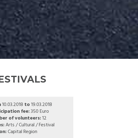
ESTIVALS
m
10.03.2018
to
19.03.2018
icipation fee:
350 Euro
er of volunteers:
12
s:
Arts / Cultural / Festival
on:
Capital Region