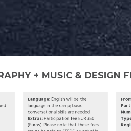
APHY + MUSIC & DESIGN F
Language:
English will be the
Fro
pped
language in the camp; basic
Part
conversational skills are needed.
Numb
Extras:
Participation fee EUR 350
Type
(Euros). Please note that these fees
Regi