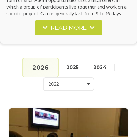
form of short-term opportunities that SEEDS offers, in
which a group of participants live together and work on a
specific project. Camps generally last from 9 to 16 days. . . .
READ MORE
2026
2025
2024