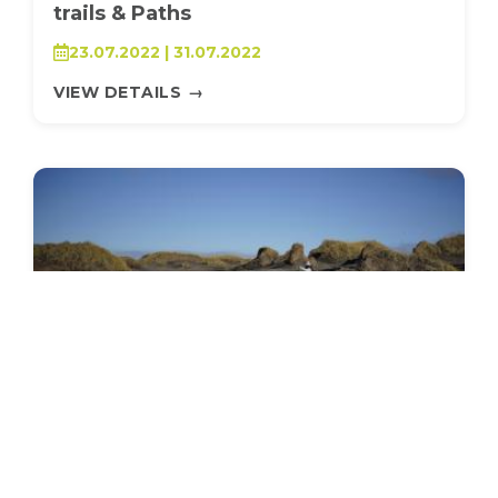
trails & Paths
23.07.2022 | 31.07.2022
VIEW DETAILS
→
SEEDS 035
ENVIRONMENTAL / STUDY/DISCUSSION