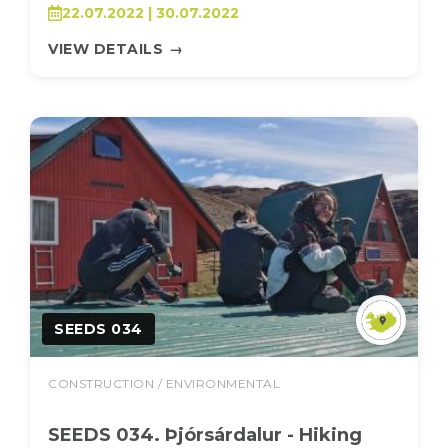
22.07.2022 | 30.07.2022
VIEW DETAILS
→
SEEDS 034
CONSTRUCTION / ENVIRONMENTAL
SEEDS 034. Þjórsárdalur - Hiking