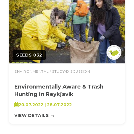
SEEDS 032
ENVIRONMENTAL / STUDY/DISCUSSION
Environmentally Aware & Trash
Hunting in Reykjavík
20.07.2022 | 28.07.2022
VIEW DETAILS
→