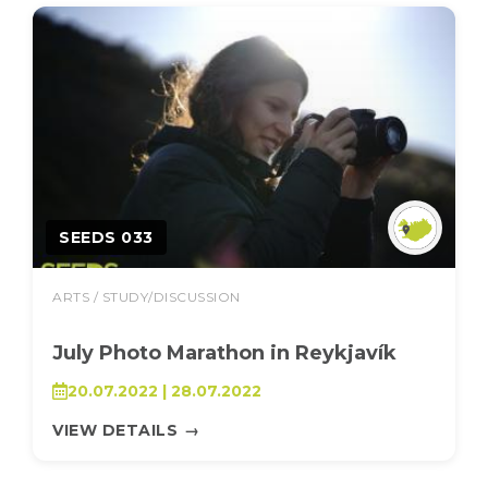
SEEDS 033
ARTS / STUDY/DISCUSSION
July Photo Marathon in Reykjavík
20.07.2022 | 28.07.2022
VIEW DETAILS
→