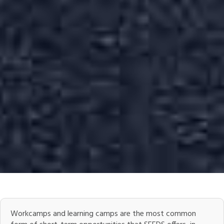
Workcamps and learning camps are the most common