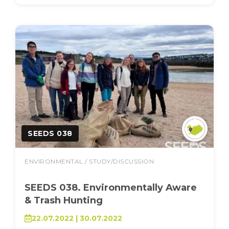
SEEDS 038
ENVIRONMENTAL / STUDY/DISCUSSION
SEEDS 038. Environmentally Aware
& Trash Hunting
22.07.2022 | 30.07.2022