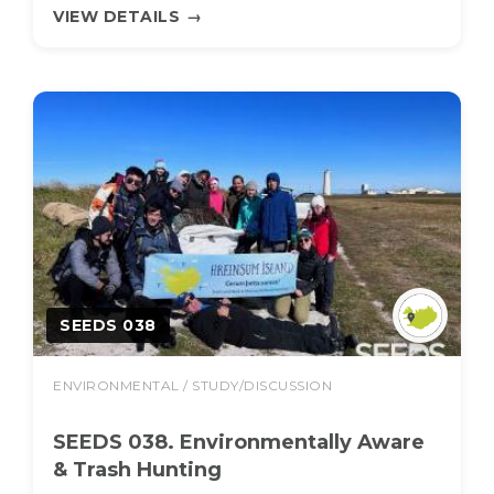
VIEW DETAILS
→
SEEDS 038
ENVIRONMENTAL / STUDY/DISCUSSION
SEEDS 038. Environmentally Aware
& Trash Hunting