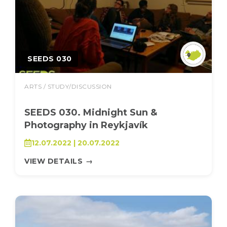
SEEDS 030
ARTS / STUDY/DISCUSSION
SEEDS 030. Midnight Sun &
Photography in Reykjavík
12.07.2022 | 20.07.2022
VIEW DETAILS
→