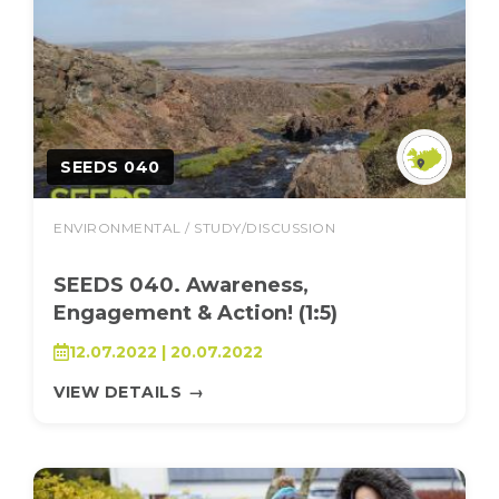
SEEDS 040
ENVIRONMENTAL / STUDY/DISCUSSION
SEEDS 040. Awareness,
Engagement & Action! (1:5)
12.07.2022 | 20.07.2022
VIEW DETAILS
→