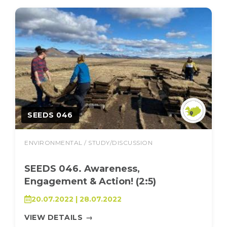
SEEDS 046
ENVIRONMENTAL / STUDY/DISCUSSION
SEEDS 046. Awareness,
Engagement & Action! (2:5)
20.07.2022 | 28.07.2022
VIEW DETAILS
→