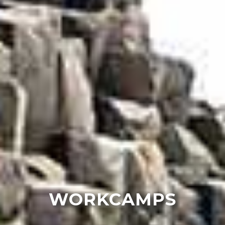
WORKCAMPS