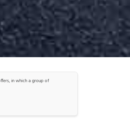
ers, in which a group of