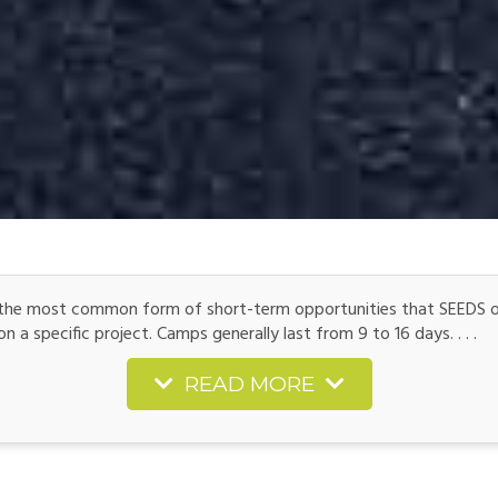
he most common form of short-term opportunities that SEEDS off
 a specific project. Camps generally last from 9 to 16 days. . . .
READ MORE