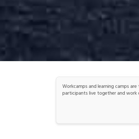
Workcamps and learning camps are t
participants live together and work on