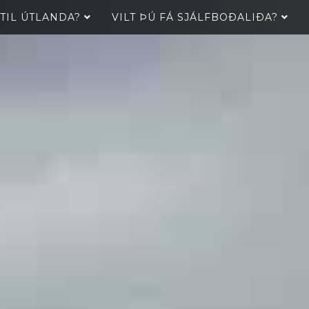
 TIL ÚTLANDA?
VILT ÞÚ FÁ SJÁLFBOÐALIÐA?