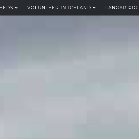
SEEDS
VOLUNTEER IN ICELAND
LANGAR ÞIG