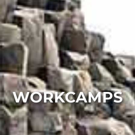
WORKCAMPS