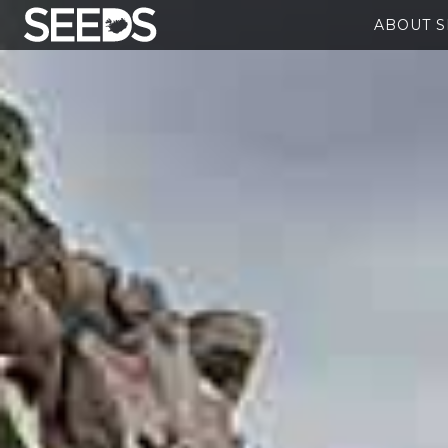
ABOUT 