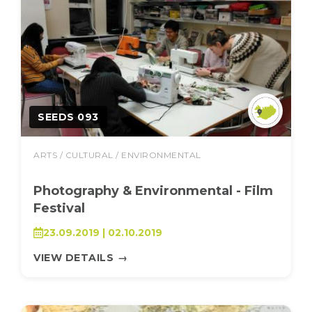
SEEDS 093
ARTS / CULTURAL / ENVIRONMENTAL
Photography & Environmental - Film
Festival
23.09.2019 | 02.10.2019
VIEW DETAILS
→