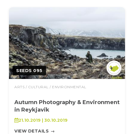
SEEDS 095
ARTS / CULTURAL / ENVIRONMENTAL
Autumn Photography & Environment
in Reykjavik
21.10.2019 | 30.10.2019
VIEW DETAILS
→