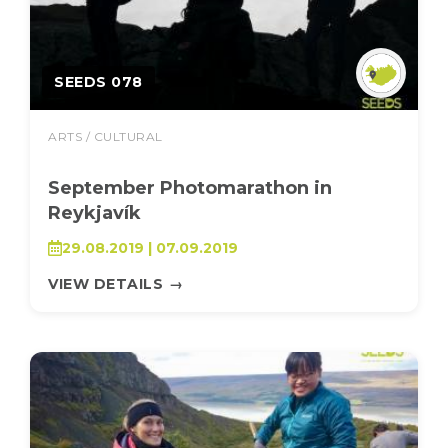
SEEDS 078
ARTS / CULTURAL
September Photomarathon in
Reykjavík
29.08.2019 | 07.09.2019
VIEW DETAILS
→