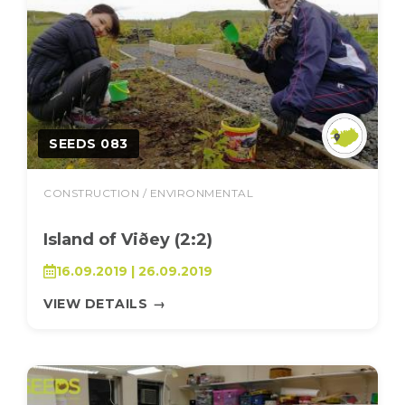
SEEDS 083
CONSTRUCTION / ENVIRONMENTAL
Island of Viðey (2:2)
16.09.2019 | 26.09.2019
VIEW DETAILS
→