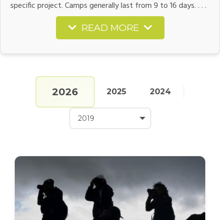
specific project. Camps generally last from 9 to 16 days. . . .
READ MORE
2026
2025
2024