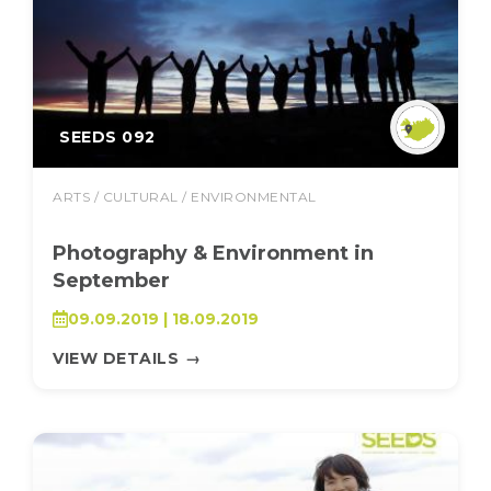
SEEDS 092
ARTS / CULTURAL / ENVIRONMENTAL
Photography & Environment in
September
09.09.2019 | 18.09.2019
VIEW DETAILS
→