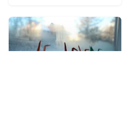
SEEDS 096
ARTS / CULTURAL / ENVIRONMENTAL
Photography & Environmental
Airwaves Music
01.11.2019 | 10.11.2019