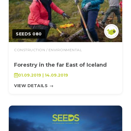
SEEDS 080
CONSTRUCTION / ENVIRONMENTAL
Forestry in the far East of Iceland
01.09.2019 | 14.09.2019
VIEW DETAILS
→