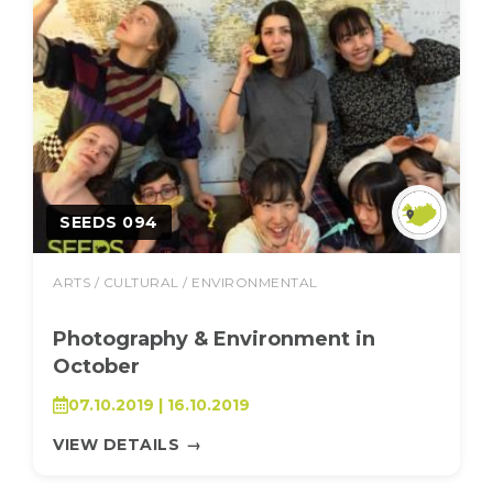
SEEDS 094
ARTS / CULTURAL / ENVIRONMENTAL
Photography & Environment in
October
07.10.2019 | 16.10.2019
VIEW DETAILS
→