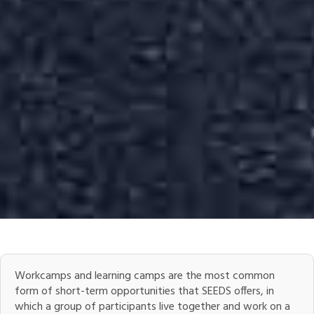
Workcamps and learning camps are the most common
form of short-term opportunities that SEEDS offers, in
which a group of participants live together and work on a