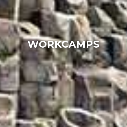
WORKCAMPS