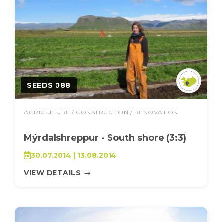
SEEDS 088
AGRICULTURE / CONSTRUCTION / RENOVATION
Mýrdalshreppur - South shore (3:3)
30.07.2014 | 13.08.2014
VIEW DETAILS
→