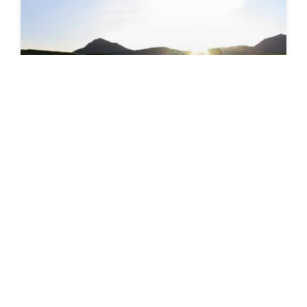
SEEDS 091
CULTURAL / FESTIVAL
Eyrarbakki - Stepping back in time
02.08.2014 | 16.08.2014
VIEW DETAILS
→