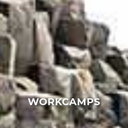
WORKCAMPS