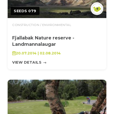
SEEDS 079
CONSTRUCTION / ENVIRONMENTAL
Fjallabak Nature reserve -
Landmannalaugar
20.07.2014 | 02.08.2014
VIEW DETAILS
→