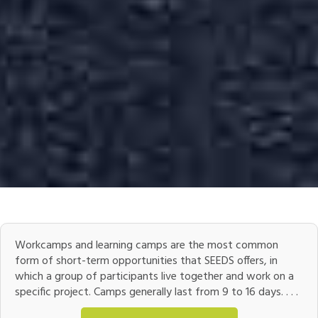
Workcamps and learning camps are the most common
form of short-term opportunities that SEEDS offers, in
which a group of participants live together and work on a
specific project. Camps generally last from 9 to 16 days. . . .