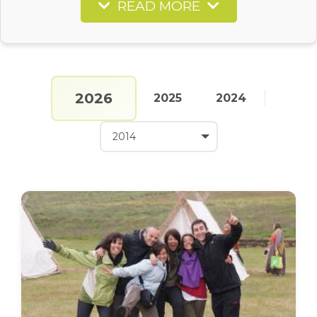
READ MORE
2026
2025
2024