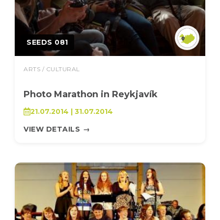
SEEDS 081
ARTS / CULTURAL
Photo Marathon in Reykjavík
21.07.2014 | 31.07.2014
VIEW DETAILS
→