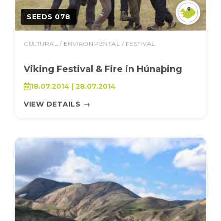
SEEDS 078
CULTURAL / ENVIRONMENTAL / FESTIVAL
Viking Festival & Fire in Húnaþing
18.07.2014 | 28.07.2014
VIEW DETAILS
→