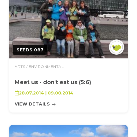
SEEDS 087
ARTS / ENVIRONMENTAL
Meet us - don't eat us (5:6)
28.07.2014 | 09.08.2014
VIEW DETAILS
→