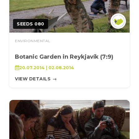
SEEDS 080
ENVIRONMENTAL
Botanic Garden in Reykjavík (7:9)
20.07.2014 | 02.08.2014
VIEW DETAILS
→