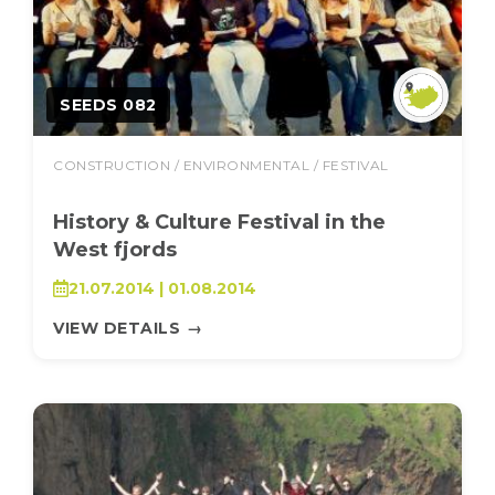
SEEDS 082
CONSTRUCTION / ENVIRONMENTAL / FESTIVAL
History & Culture Festival in the
West fjords
21.07.2014 | 01.08.2014
VIEW DETAILS
→