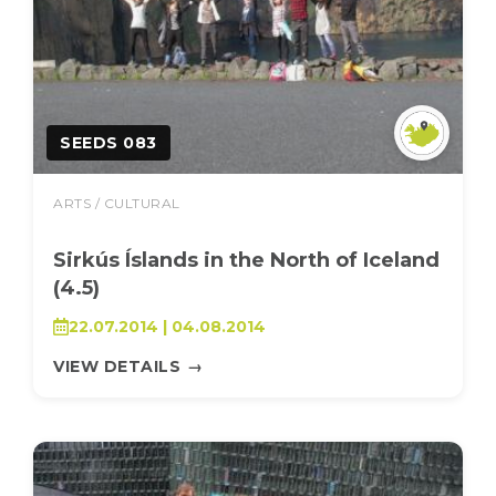
SEEDS 083
ARTS / CULTURAL
Sirkús Íslands in the North of Iceland
(4.5)
22.07.2014 | 04.08.2014
VIEW DETAILS
→