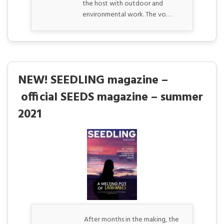
the host with outdoor and
environmental work. The vo. . .
NEW! SEEDLING magazine –
official SEEDS magazine – summer
2021
After months in the making, the