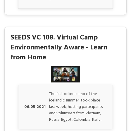
SEEDS VC 108. Virtual Camp
Environmentally Aware - Learn
from Home
The first online camp of the
icelandic summer took place
06.05.2021
last week, hosting participants
and volunteers from Vietnam,
Russia, Egypt, Colombia, Ital. . .