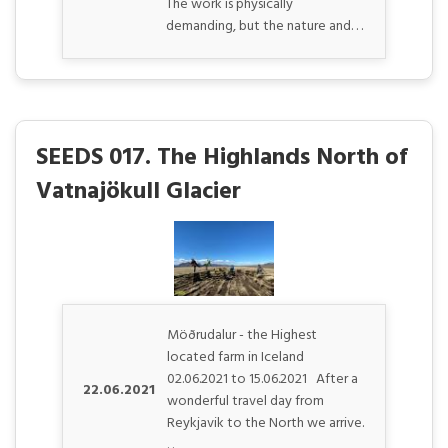
The work is physically
demanding, but the nature and. . .
SEEDS 017. The Highlands North of
Vatnajökull Glacier
Möðrudalur - the Highest
located farm in Iceland
02.06.2021 to 15.06.2021 After a
22.06.2021
wonderful travel day from
Reykjavik to the North we arrive.
. .