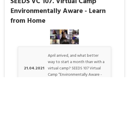
SEEDS VC 107. Virtual Camp
Environmentally Aware - Learn
from Home
April arrived, and what better
way to start a month than with a
21.04.2021
virtual camp? SEEDS 107 Virtual
Camp “Environmentally Aware -
Learn from Home” hoste. . .
SEEDS 008. Environment &
Photography - April