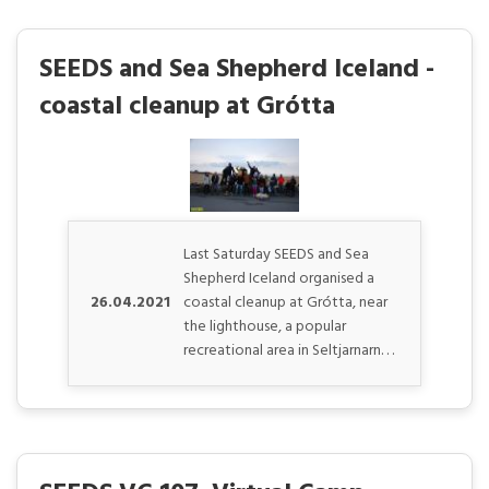
SEEDS and Sea Shepherd Iceland -
coastal cleanup at Grótta
Last Saturday SEEDS and Sea
Shepherd Iceland organised a
26.04.2021
coastal cleanup at Grótta, near
the lighthouse, a popular
recreational area in Seltjarnarn. . .