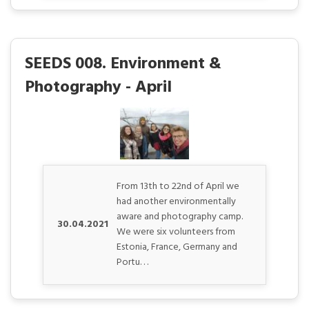
SEEDS 008. Environment &
Photography - April
From 13th to 22nd of April we
had another environmentally
aware and photography camp.
30.04.2021
We were six volunteers from
Estonia, France, Germany and
Portu. . .