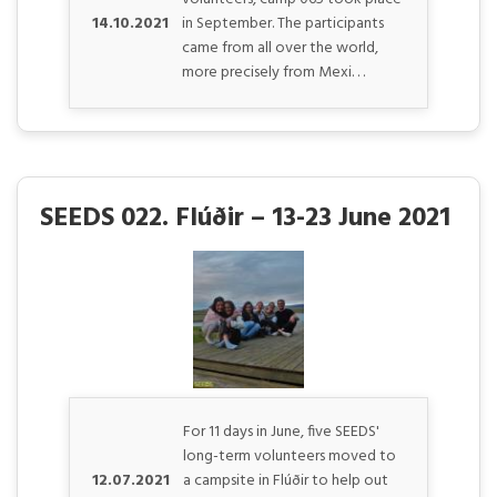
14.10.2021
in September. The participants
came from all over the world,
more precisely from Mexi. . .
SEEDS 022. Flúðir – 13-23 June 2021
For 11 days in June, five SEEDS'
long-term volunteers moved to
12.07.2021
a campsite in Flúðir to help out