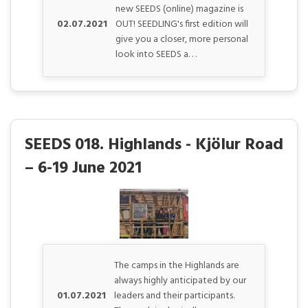
new SEEDS (online) magazine is
02.07.2021
OUT! SEEDLING's first edition will
give you a closer, more personal
look into SEEDS a. . .
SEEDS 018. Highlands - Kjölur Road
– 6-19 June 2021
The camps in the Highlands are
always highly anticipated by our
01.07.2021
leaders and their participants.