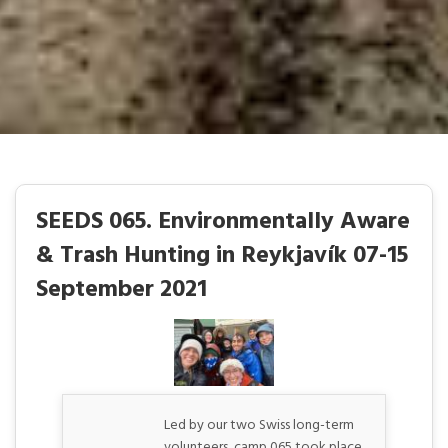
SEEDS 065. Environmentally Aware
& Trash Hunting in Reykjavík 07-15
September 2021
Led by our two Swiss long-term
volunteers, camp 065 took place