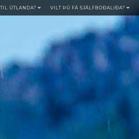
 TIL ÚTLANDA?
VILT ÞÚ FÁ SJÁLFBOÐALIÐA?