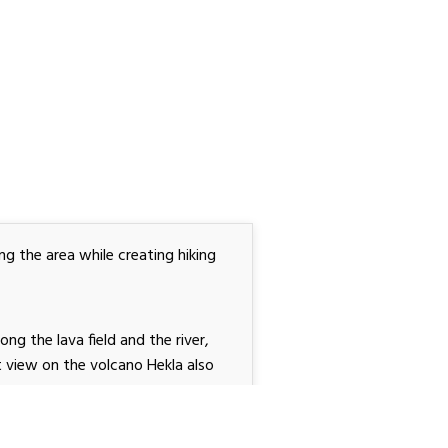
ng the area while creating hiking
long the lava field and the river,
at view on the volcano Hekla
also