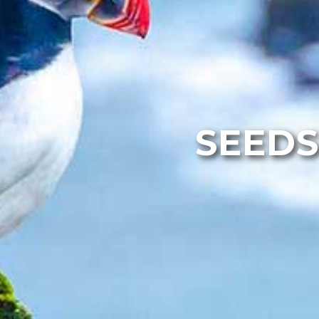
SEEDS