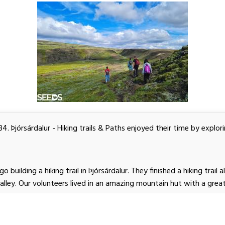
. Þjórsárdalur - Hiking trails & Paths enjoyed their time by explori
 building a hiking trail in Þjórsárdalur. They finished a hiking trail a
Valley. Our volunteers lived in an amazing mountain hut with a gre