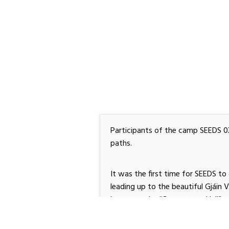
Participants of the camp SEEDS 034
paths.
It was the first time for SEEDS to go
leading up to the beautiful Gjáin 
known as the “Gateway to Hell”.