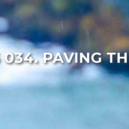
 034. PAVING T