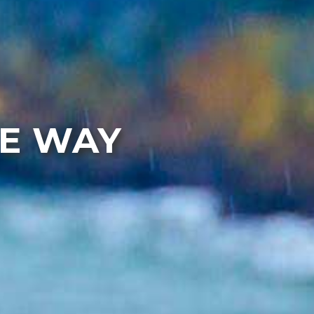
HE WAY