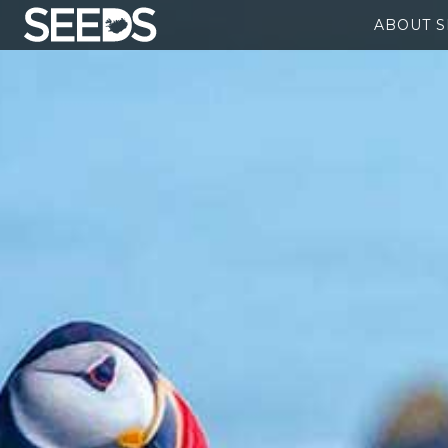
ABOUT 