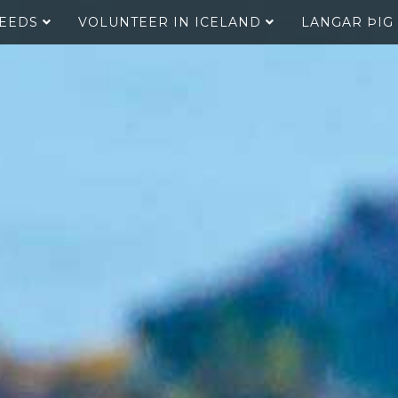
SEEDS
VOLUNTEER IN ICELAND
LANGAR ÞIG