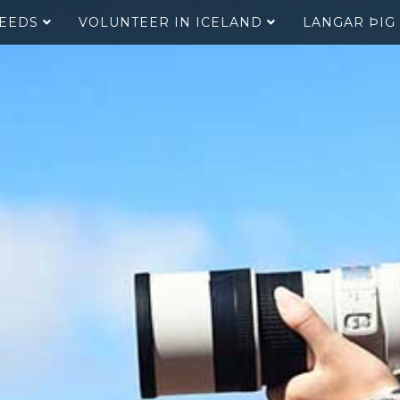
SEEDS
VOLUNTEER IN ICELAND
LANGAR ÞIG