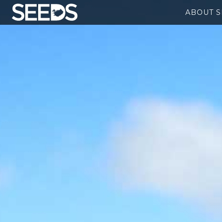
ABOUT 