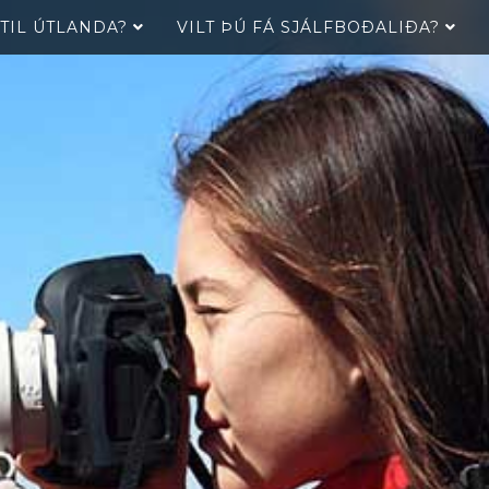
 TIL ÚTLANDA?
VILT ÞÚ FÁ SJÁLFBOÐALIÐA?