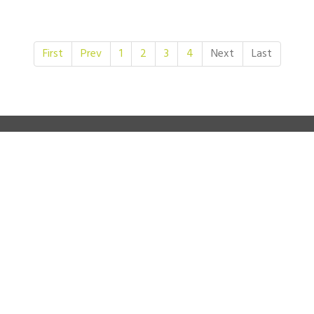
First
Prev
1
2
3
4
Next
Last
SEEDS MAIN SUPPORTERS
JOIN US ON