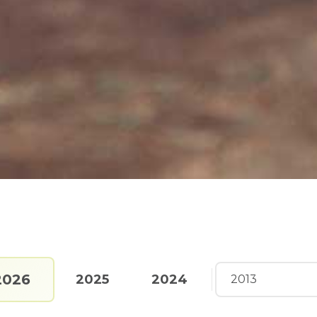
2026
2025
2024