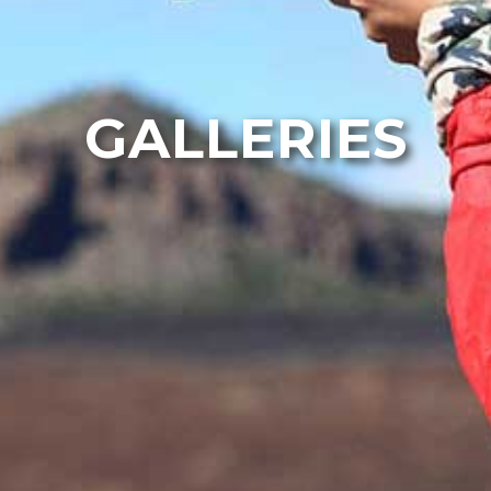
GALLERIES