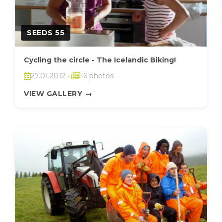
SEEDS 55
Cycling the circle - The Icelandic Biking!
27.01.2012
•
16 photos
VIEW GALLERY
→