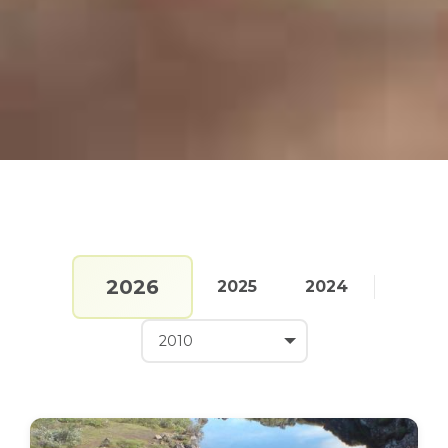
2026
2025
2024