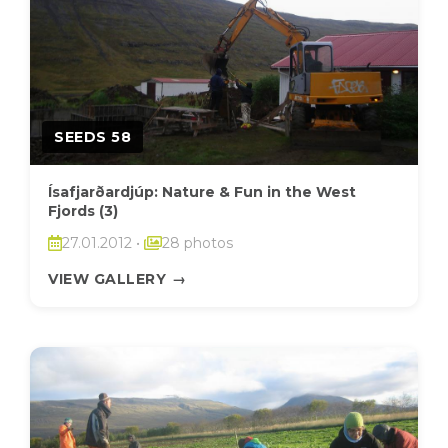
SEEDS 58
Ísafjarðardjúp: Nature & Fun in the West
Fjords (3)
27.01.2012
•
28 photos
VIEW GALLERY
→