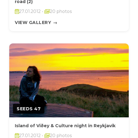
road (2)
27.01.2012
•
20 photos
VIEW GALLERY
→
SEEDS 47
Island of Viðey & Culture night in Reykjavík
27.01.2012
•
20 photos