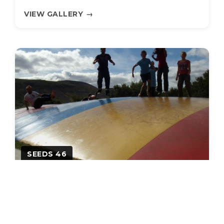
VIEW GALLERY
→
SEEDS 46
Between glaciers & lava!
27.01.2012
•
48 photos
VIEW GALLERY
→