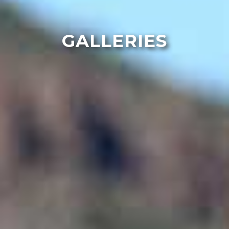
GALLERIES