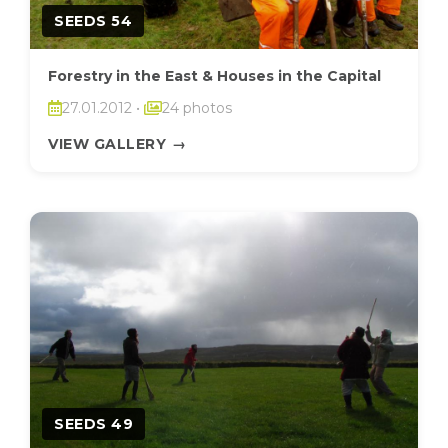
SEEDS 54
Forestry in the East & Houses in the Capital
27.01.2012
•
24 photos
VIEW GALLERY
→
SEEDS 49