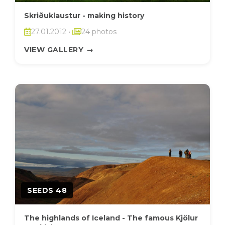
Skriðuklaustur - making history
27.01.2012
•
24 photos
VIEW GALLERY
→
SEEDS 48
The highlands of Iceland - The famous Kjölur