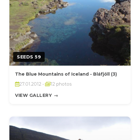
SEEDS 59
The Blue Mountains of Iceland - Bláfjöll (3)
27.01.2012
•
12 photos
VIEW GALLERY
→