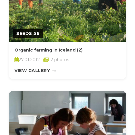
SEEDS 56
Organic farming in Iceland (2)
27.01.2012
•
12 photos
VIEW GALLERY
→