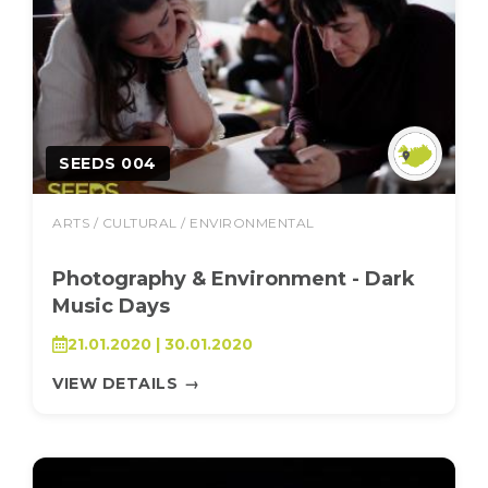
SEEDS 004
ARTS / CULTURAL / ENVIRONMENTAL
Photography & Environment - Dark
Music Days
21.01.2020 | 30.01.2020
VIEW DETAILS
→