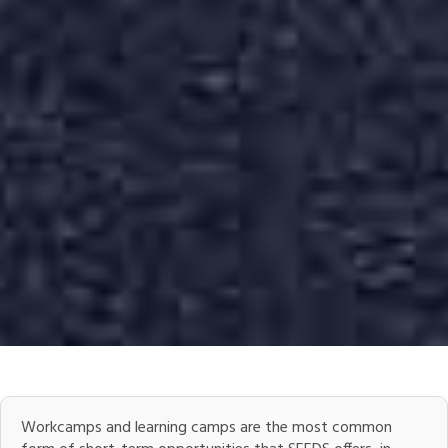
Workcamps and learning camps are the most common