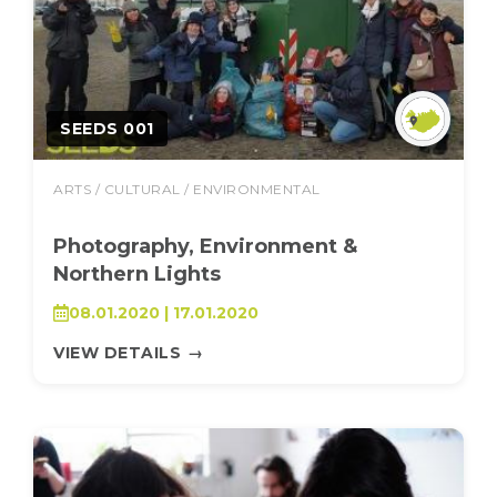
SEEDS 001
ARTS / CULTURAL / ENVIRONMENTAL
Photography, Environment &
Northern Lights
08.01.2020 | 17.01.2020
VIEW DETAILS
→