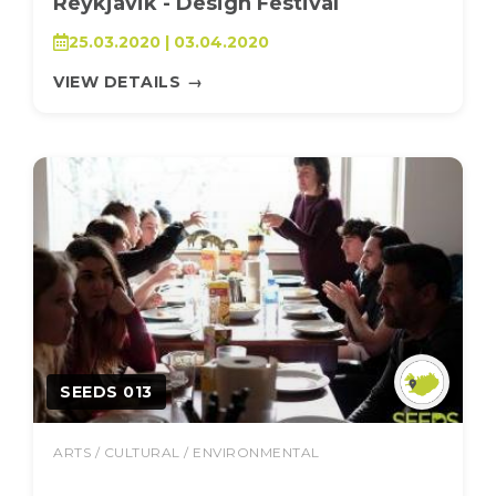
Reykjavik - Design Festival
25.03.2020 | 03.04.2020
VIEW DETAILS
→
SEEDS 013
ARTS / CULTURAL / ENVIRONMENTAL