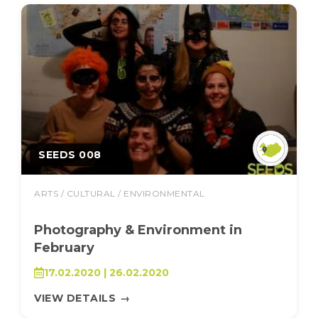
SEEDS 008
ARTS / CULTURAL / ENVIRONMENTAL
Photography & Environment in
February
17.02.2020 | 26.02.2020
VIEW DETAILS
→