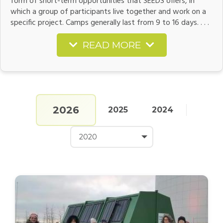
form of short-term opportunities that SEEDS offers, in
which a group of participants live together and work on a
specific project. Camps generally last from 9 to 16 days. . . .
READ MORE
2026
2025
2024