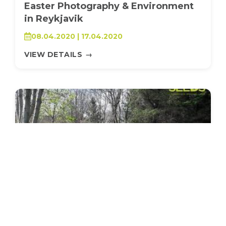
Easter Photography & Environment
in Reykjavik
08.04.2020 | 17.04.2020
VIEW DETAILS
→
SEEDS 017
AGRICULTURE / ENVIRONMENTAL