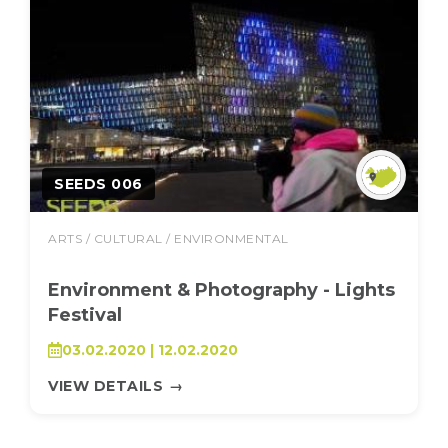
SEEDS 006
ARTS / CULTURAL / ENVIRONMENTAL
Environment & Photography - Lights
Festival
03.02.2020 | 12.02.2020
VIEW DETAILS
→