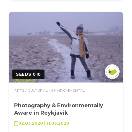
SEEDS 010
ARTS / CULTURAL / ENVIRONMENTAL
Photography & Environmentally
Aware in Reykjavik
02.03.2020 | 11.03.2020