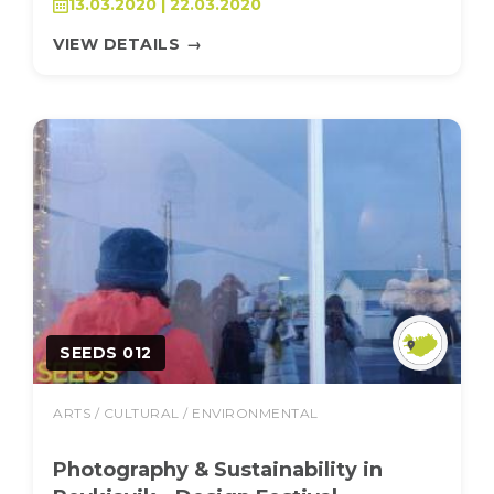
13.03.2020 | 22.03.2020
VIEW DETAILS
→
SEEDS 012
ARTS / CULTURAL / ENVIRONMENTAL
Photography & Sustainability in