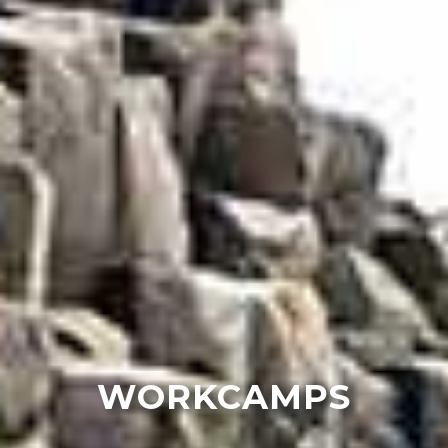
WORKCAMPS