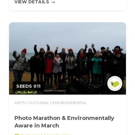
VIEW DETAILS
→
SEEDS 011
ARTS / CULTURAL / ENVIRONMENTAL
Photo Marathon & Environmentally
Aware in March