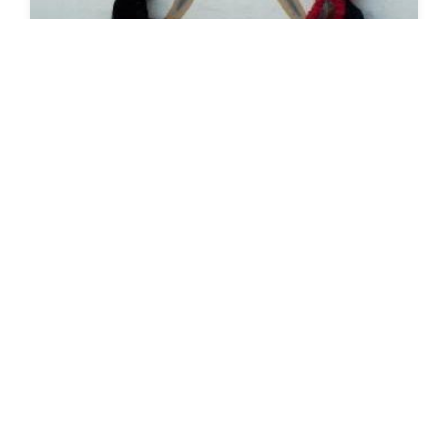
SEEDS 010
ARTS / CULTURAL / FESTIVAL
Reykjavík: Design March (1:2)
06.03.2015 | 18.03.2015
VIEW DETAILS
→