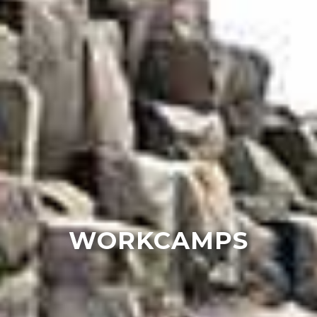
WORKCAMPS