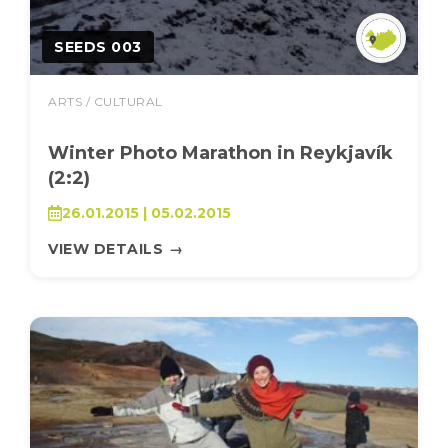
SEEDS 003
ARTS / CULTURAL
Winter Photo Marathon in Reykjavík
(2:2)
26.01.2015 | 05.02.2015
VIEW DETAILS
→