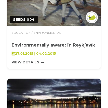
SEEDS 004
EDUCATION / ENVIRONMENTAL
Environmentally aware: in Reykjavík
27.01.2015 | 04.02.2015
VIEW DETAILS
→