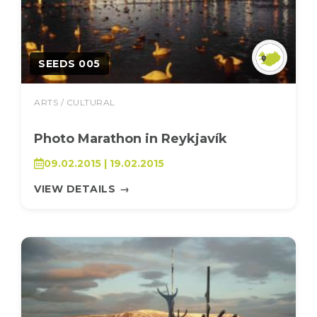
SEEDS 005
ARTS / CULTURAL
Photo Marathon in Reykjavík
09.02.2015 | 19.02.2015
VIEW DETAILS
→