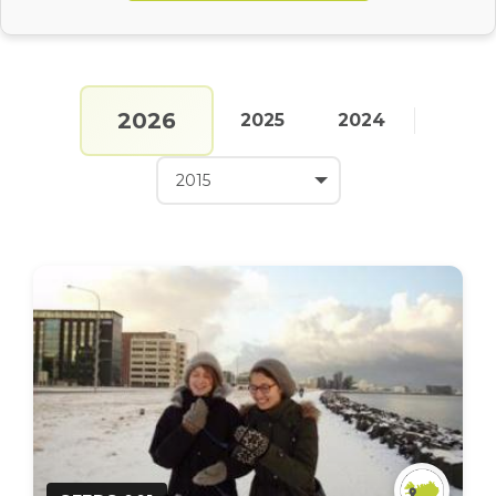
2026
2025
2024