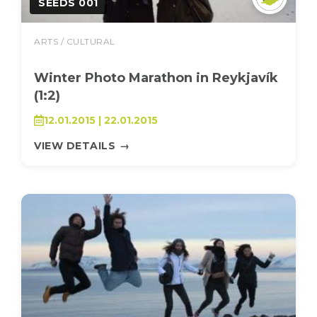
SEEDS 001
ARTS / CULTURAL
Winter Photo Marathon in Reykjavík
(1:2)
12.01.2015 | 22.01.2015
VIEW DETAILS
→