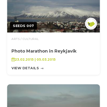
SEEDS 007
ARTS / CULTURAL
Photo Marathon in Reykjavík
23.02.2015 | 05.03.2015
VIEW DETAILS
→