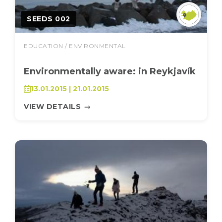
SEEDS 002
EDUCATION / ENVIRONMENTAL
Environmentally aware: in Reykjavík
13.01.2015 | 21.01.2015
VIEW DETAILS
→