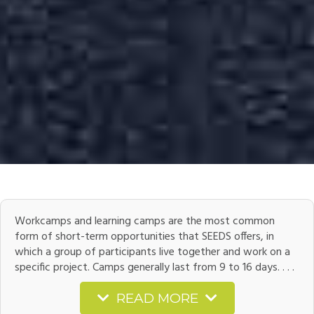
Workcamps and learning camps are the most common
form of short-term opportunities that SEEDS offers, in
which a group of participants live together and work on a
specific project. Camps generally last from 9 to 16 days. . . .
READ MORE