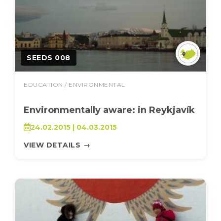
SEEDS 008
EDUCATION / ENVIRONMENTAL
Environmentally aware: in Reykjavík
24.02.2015 | 04.03.2015
VIEW DETAILS
→