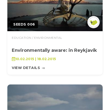
SEEDS 006
EDUCATION / ENVIRONMENTAL
Environmentally aware: in Reykjavík
10.02.2015 | 18.02.2015
VIEW DETAILS
→