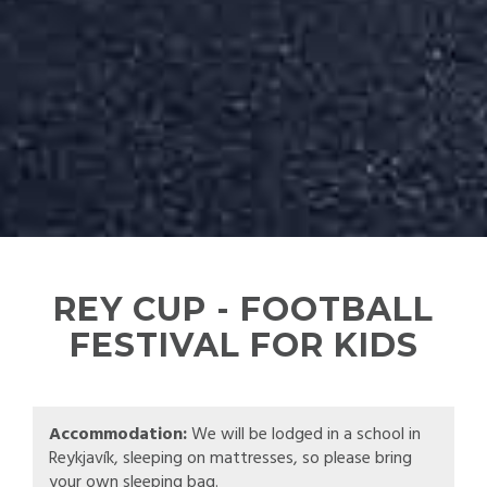
REY CUP - FOOTBALL
FESTIVAL FOR KIDS
Accommodation:
We will be lodged in a school in
Reykjavík, sleeping on mattresses, so please bring
your own sleeping bag.