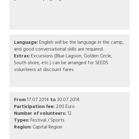
Language:
English will be the language in the camp,
and good conversational skills are required.
Extras:
Excursions (Blue Lagoon, Golden Circle,
South shore, etc.) can be arranged for SEEDS
volunteers at discount fares.
From
17.07.2014
to
30.07.2014
Participation fee:
200 Euro
Number of volunteers:
12
Types:
Festival / Sports
Region:
Capital Region