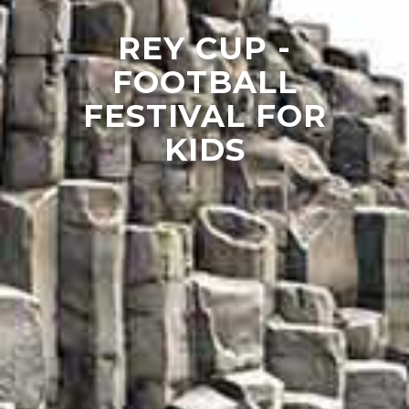
REY CUP -
FOOTBALL
FESTIVAL FOR
KIDS