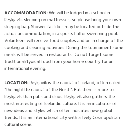
ACCOMMODATION:
We will be lodged in a school in
Reykjavík, sleeping on mattresses, so please bring your own
sleeping bag. Shower facilities may be located outside the
actual accommodation, in a sports hall or swimming pool.
Volunteers will receive food supplies and be in charge of the
cooking and cleaning activities. During the tournament some
meals will be served in restaurants. Do not forget some
traditional/typical food from your home country for an
international evening.
LOCATION:
Reykjavík is the capital of Iceland, often called
“the nightlife capital of the North”. But there is more to
Reykjavík than pubs and clubs. Reykjavík also gathers the
most interesting of Icelandic culture. It is an incubator of
new ideas and styles which often indicates new global
trends. It is an International city with a lively Cosmopolitan
cultural scene.