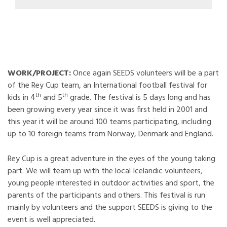
WORK/PROJECT:
Once again SEEDS volunteers will be a part
of the Rey Cup team, an International football festival for
th
th
kids in 4
and 5
grade. The festival is 5 days long and has
been growing every year since it was first held in 2001 and
this year it will be around 100 teams participating, including
up to 10 foreign teams from Norway, Denmark and England.
Rey Cup is a great adventure in the eyes of the young taking
part. We will team up with the local Icelandic volunteers,
young people interested in outdoor activities and sport, the
parents of the participants and others. This festival is run
mainly by volunteers and the support SEEDS is giving to the
event is well appreciated.