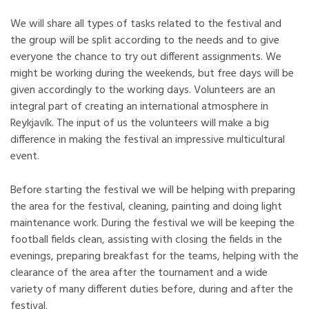
We will share all types of tasks related to the festival and
the group will be split according to the needs and to give
everyone the chance to try out different assignments. We
might be working during the weekends, but free days will be
given accordingly to the working days. Volunteers are an
integral part of creating an international atmosphere in
Reykjavík. The input of us the volunteers will make a big
difference in making the festival an impressive multicultural
event.
Before starting the festival we will be helping with preparing
the area for the festival, cleaning, painting and doing light
maintenance work. During the festival we will be keeping the
football fields clean, assisting with closing the fields in the
evenings, preparing breakfast for the teams, helping with the
clearance of the area after the tournament and a wide
variety of many different duties before, during and after the
festival.