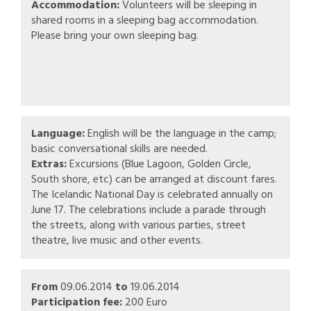
Accommodation:
Volunteers will be sleeping in
shared rooms in a sleeping bag accommodation.
Please bring your own sleeping bag.
Language:
English will be the language in the camp;
basic conversational skills are needed.
Extras:
Excursions (Blue Lagoon, Golden Circle,
South shore, etc) can be arranged at discount fares.
The Icelandic National Day is celebrated annually on
June 17. The celebrations include a parade through
the streets, along with various parties, street
theatre, live music and other events.
From
09.06.2014
to
19.06.2014
Participation fee:
200 Euro