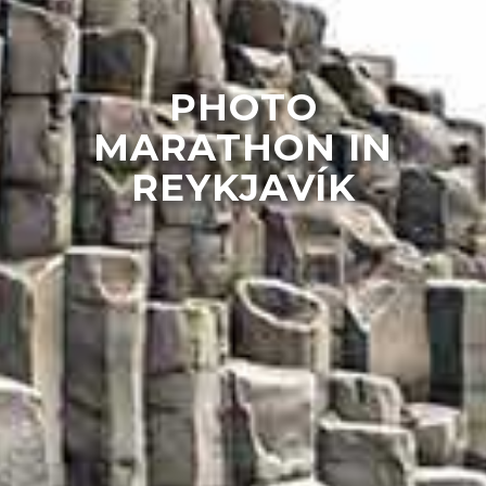
PHOTO
MARATHON IN
REYKJAVÍK