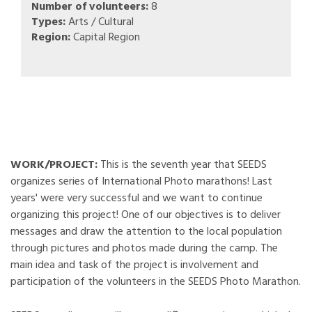
Number of volunteers:
8
Types:
Arts / Cultural
Region:
Capital Region
WORK/PROJECT:
This is the seventh year that SEEDS
organizes series of International Photo marathons! Last
years' were very successful and we want to continue
organizing this project! One of our objectives is to deliver
messages and draw the attention to the local population
through pictures and photos made during the camp. The
main idea and task of the project is involvement and
participation of the volunteers in the SEEDS Photo Marathon.