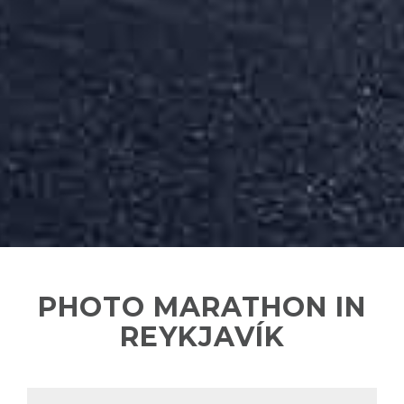
PHOTO MARATHON IN
REYKJAVÍK