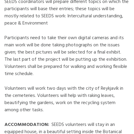
SEEDS coordinators will prepare different topics on which the
participants will base their entries; these topics will be
mostly related to SEEDS work: Intercultural understanding,
peace & Environment
Participants need to take their own digital cameras and its
main work will be done taking photographs on the issues
given; the best pictures will be selected for a final exhibit.
The last part of the project will be putting up the exhibition.
Volunteers shall be prepared for walking and working flexible
time schedule.
Volunteers will work two days with the city of Reykjavík in
the cemeteries. Volunteers will help with raking leaves,
beautifying the gardens, work on the recycling system
among other tasks.
ACCOMMODATION:
SEEDS volunteers will stay in an
equipped house, in a beautiful setting inside the Botanical