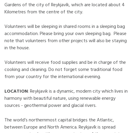
Gardens of the city of Reykjavík, which are located about 4
Kilometres from the centre of the city.
Volunteers will be sleeping in shared rooms in a sleeping bag
accommodation. Please bring your own sleeping bag. Please
note that volunteers from other projects will also be staying
in the house.
Volunteers will receive food supplies and be in charge of the
cooking and cleaning. Do not forget some traditional food
from your country for the international evening.
LOCATION
: Reykjavik is a dynamic, modern city which lives in
harmony with beautiful nature, using renewable energy
sources - geothermal power and glacial rivers.
The world’s northernmost capital bridges the Atlantic,
between Europe and North America. Reykjavík is spread