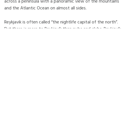
across a peninsula with a panoramic view of the mountains
and the Atlantic Ocean on almost all sides.
Reykjavik is often called “the nightlife capital of the north”.
But there is more to Reykjavík than pubs and clubs. Reykjavík
also gathers the most interesting of Icelandic culture. It is an
incubator of new ideas and styles which often indicates new
global trends. It is an International city with a lively
Cosmopolitan cultural scene surrounded with beautiful
nature.
Visitors to Reykjavík experience easily the pure energy at the
heart of Iceland's capital city - whether from the boiling
thermal energy underground, the natural green energy within
the city and around it, or the lively culture and fun-filled
nightlife.
In the area closer than 100 Km from Reykjavík, there are
several spectacular waterfalls, geysers, impressive coastline