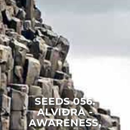
SEEDS 056.
ALVIÐRA -
AWARENESS,