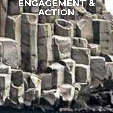
ENGAGEMENT &
ACTION