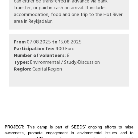
can either be transferred in advance via bank
transfer, or paid in cash on arrival. It includes
accommodation, food and one trip to the Hot River
area in Reykjadalur.
From
07.08.2025
to
15.08.2025
Participation fee:
400 Euro
Number of volunteers:
8
Types:
Environmental / Study/Discussion
Region:
Capital Region
PROJECT:
This camp is part of SEEDS' ongoing efforts to raise
awareness, promote engagement in environmental issues and to