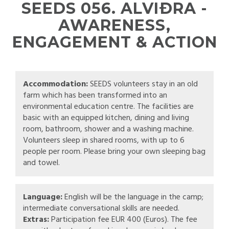
SEEDS 056. ALVIÐRA -
AWARENESS,
ENGAGEMENT & ACTION
Accommodation:
SEEDS volunteers stay in an old
farm which has been transformed into an
environmental education centre. The facilities are
basic with an equipped kitchen, dining and living
room, bathroom, shower and a washing machine.
Volunteers sleep in shared rooms, with up to 6
people per room. Please bring your own sleeping bag
and towel.
Language:
English will be the language in the camp;
intermediate conversational skills are needed.
Extras:
Participation fee EUR 400 (Euros). The fee