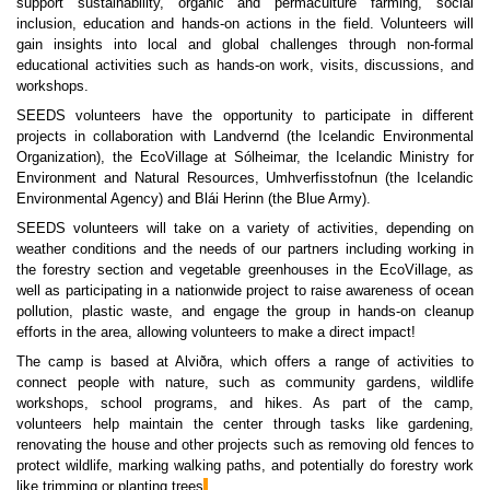
support sustainability, organic and permaculture farming, social
inclusion, education and hands-on actions in the field. Volunteers will
gain insights into local and global challenges through non-formal
educational activities such as hands-on work, visits, discussions, and
workshops.
SEEDS volunteers have the opportunity to participate in different
projects in collaboration with Landvernd (the Icelandic Environmental
Organization), the EcoVillage at Sólheimar, the Icelandic Ministry for
Environment and Natural Resources, Umhverfisstofnun (the Icelandic
Environmental Agency) and Blái Herinn (the Blue Army).
SEEDS volunteers will take on a variety of activities, depending on
weather conditions and the needs of our partners including working in
the forestry section and vegetable greenhouses in the EcoVillage, as
well as participating in a nationwide project to raise awareness of ocean
pollution, plastic waste, and engage the group in hands-on cleanup
efforts in the area, allowing volunteers to make a direct impact!
The camp is based at Alviðra, which offers a range of activities to
connect people with nature, such as community gardens, wildlife
workshops, school programs, and hikes. As part of the camp,
volunteers help maintain the center through tasks like gardening,
renovating the house and other projects such as removing old fences to
protect wildlife, marking walking paths, and potentially do forestry work
like trimming or planting trees
.