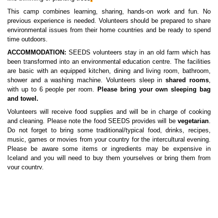
This camp combines learning, sharing, hands-on work and fun. No
previous experience is needed. Volunteers should be prepared to share
environmental issues from their home countries and be ready to spend
time outdoors.
ACCOMMODATION:
SEEDS volunteers stay in an old farm which has
been transformed into an environmental education centre. The facilities
are basic with an equipped kitchen, dining and living room, bathroom,
shower and a washing machine. Volunteers sleep in
shared rooms
,
with up to 6 people per room.
Please bring your own sleeping bag
and towel.
Volunteers will receive food supplies and will be in charge of cooking
and cleaning. Please note the food SEEDS provides will be
vegetarian
.
Do not forget to bring some traditional/typical food, drinks, recipes,
music, games or movies from your country for the intercultural evening.
Please be aware some items or ingredients may be expensive in
Iceland and you will need to buy them yourselves or bring them from
your country.
LOCATION:
The accommodation is located an hour drive south-east
from Reykjavík. The house serves as an environmental-educational
centre and sits under Ingólfsfjall, The Mountain of Ingólfur, with a view
of Eyjafjallajökull where the volcanic eruptions began in March and April
2010.