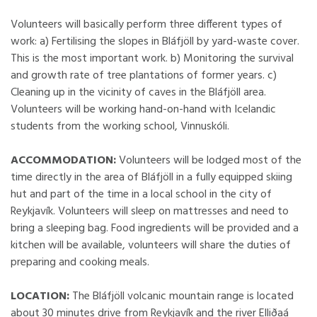
Volunteers will basically perform three different types of
work: a) Fertilising the slopes in Bláfjöll by yard-waste cover.
This is the most important work. b) Monitoring the survival
and growth rate of tree plantations of former years. c)
Cleaning up in the vicinity of caves in the Bláfjöll area.
Volunteers will be working hand-on-hand with Icelandic
students from the working school, Vinnuskóli.
ACCOMMODATION:
Volunteers will be lodged most of the
time directly in the area of Bláfjöll in a fully equipped skiing
hut and part of the time in a local school in the city of
Reykjavík. Volunteers will sleep on mattresses and need to
bring a sleeping bag. Food ingredients will be provided and a
kitchen will be available, volunteers will share the duties of
preparing and cooking meals.
LOCATION:
The Bláfjöll volcanic mountain range is located
about 30 minutes drive from Reykjavík and the river Elliðaá