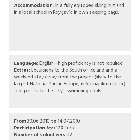
Accommodation:
In a fully equipped skiing hut and
in a local school in Reykjavík; in own sleeping bags.
Language:
English - high proficiency is not required
Extras:
Excursions to the South of Iceland and a
weekend stay away from the project (likely to the
largest National Park in Europe, in Vatnajökull glacier)
free passes to the city's swimming pools.
From
30.06.2010
to
14.07.2010
Participation fee:
120 Euro
Number of volunteers:
12