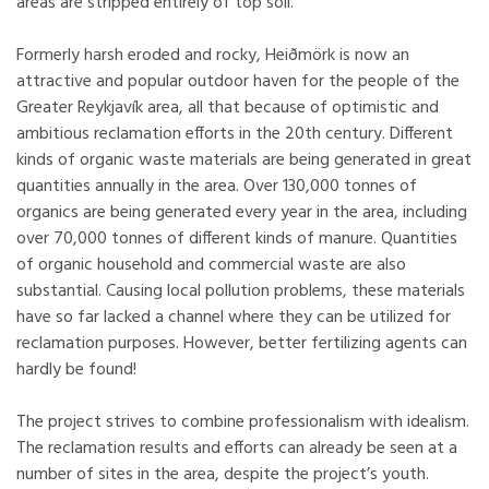
areas are stripped entirely of top soil.
Formerly harsh eroded and rocky, Heiðmörk is now an
attractive and popular outdoor haven for the people of the
Greater Reykjavík area, all that because of optimistic and
ambitious reclamation efforts in the 20th century. Different
kinds of organic waste materials are being generated in great
quantities annually in the area. Over 130,000 tonnes of
organics are being generated every year in the area, including
over 70,000 tonnes of different kinds of manure. Quantities
of organic household and commercial waste are also
substantial. Causing local pollution problems, these materials
have so far lacked a channel where they can be utilized for
reclamation purposes. However, better fertilizing agents can
hardly be found!
The project strives to combine professionalism with idealism.
The reclamation results and efforts can already be seen at a
number of sites in the area, despite the project’s youth.