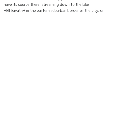
have its source there, streaming down to the lake
HElliðavatnH in the eastern suburban border of the city, on
the way it passes through the nature reserve area of
Heiðmörk. The highest mountain reaches 600m and therefore
since 1968 the region became a very popular skiing area
among Icelanders and the favourite for skiers in the Capital
area.
Reykjavík is the capital of Iceland, often called “the nightlife
capital of the north”. But there is more to Reykjavík than
pubs and clubs. It also gathers the most interesting of
Icelandic culture. It is an incubator of new ideas and styles
which often indicates new global trends. It is an International
city with a lively Cosmopolitan cultural scene.
The world’s northernmost capital bridges the Atlantic,
between Europe and North America. Reykjavík is spread
across a peninsula with a panoramic view of the mountains