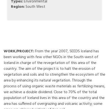
Types:
Environmental
Region:
South West
WORK/PROJECT:
From the year 2007, SEEDS Iceland has
been working with few other NGOs in the South-west of
Iceland in charge of the revegetation of this area of the
country. The aim of the project is to halt the erosion of
vegetation and soils and to strengthen the ecosystem of the
area by enhancing its natural vegetation. Through the
process of using organic waste materials as fertilizing means,
we achieve a double dividend. Close to 70% of the total
population of Iceland lives in this area of the country and the
area has suffered of overgrazing and volcanic activity; some