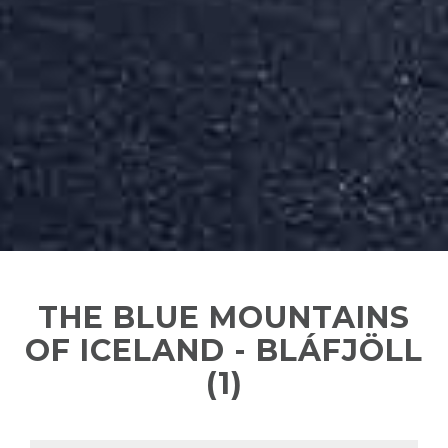
THE BLUE MOUNTAINS
OF ICELAND - BLÁFJÖLL
(1)