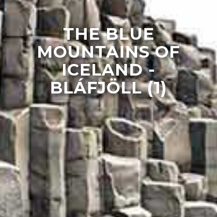
THE BLUE
MOUNTAINS OF
ICELAND -
BLÁFJÖLL (1)