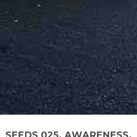
SEEDS 025. AWARENESS,