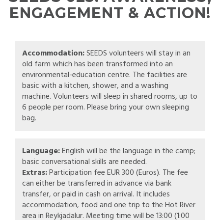
ENGAGEMENT & ACTION!
Accommodation:
SEEDS volunteers will stay in an
old farm which has been transformed into an
environmental-education centre. The facilities are
basic with a kitchen, shower, and a washing
machine. Volunteers will sleep in shared rooms, up to
6 people per room. Please bring your own sleeping
bag.
Language:
English will be the language in the camp;
basic conversational skills are needed.
Extras:
Participation fee EUR 300 (Euros). The fee
can either be transferred in advance via bank
transfer, or paid in cash on arrival. It includes
accommodation, food and one trip to the Hot River
area in Reykjadalur. Meeting time will be 13:00 (1:00