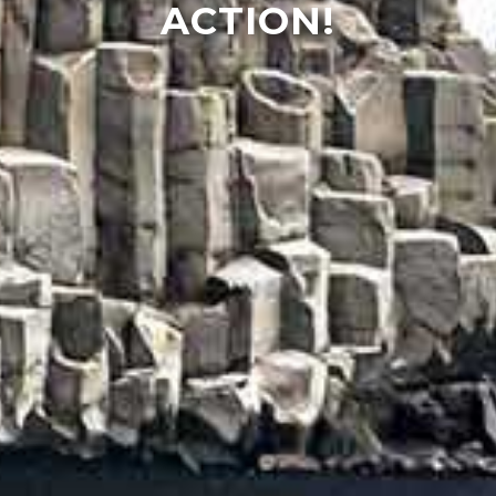
ACTION!