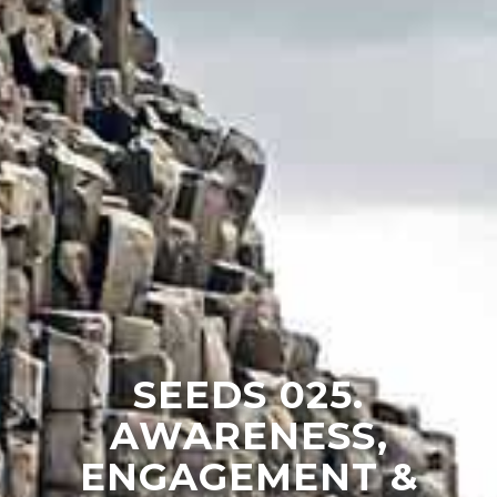
SEEDS 025.
AWARENESS,
ENGAGEMENT &