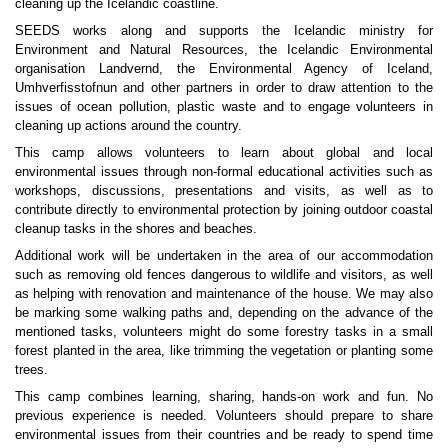
cleaning up the Icelandic coastline.
SEEDS works along and supports the Icelandic ministry for
Environment and Natural Resources, the Icelandic Environmental
organisation Landvernd, the Environmental Agency of Iceland,
Umhverfisstofnun and other partners in order to draw attention to the
issues of ocean pollution, plastic waste and to engage volunteers in
cleaning up actions around the country.
This camp allows volunteers to learn about global and local
environmental issues through non-formal
educational activities such as
workshops, discussions, presentations and visits, as well as to
contribute directly to environmental protection by joining outdoor coastal
cleanup tasks in the shores and beaches.
Additional work will be undertaken in the area of our accommodation
such as removing old fences dangerous to wildlife and visitors, as well
as helping with renovation and maintenance of the house. We may also
be marking some walking paths and, depending on the advance of the
mentioned tasks, volunteers might do some forestry tasks in a small
forest planted in the area, like trimming the vegetation or planting some
trees.
This camp combines learning, sharing, hands-on work and fun. No
previous experience is needed. Volunteers should prepare to share
environmental issues from their countries and be ready to spend time