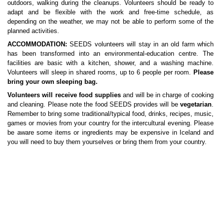
outdoors, walking during the cleanups. Volunteers should be ready to
adapt and be flexible with the work and free-time schedule, as
depending on the weather, we may not be able to perform some of the
planned activities.
ACCOMMODATION:
SEEDS volunteers will stay in an old farm which
has been transformed into an environmental-education centre. The
facilities are basic with a kitchen, shower, and a washing machine.
Volunteers will sleep in shared rooms, up to 6 people per room.
Please
bring your own sleeping bag.
Volunteers will receive food supplies
and will be in charge of cooking
and cleaning. Please note the food SEEDS provides will be
vegetarian
.
Remember to bring some traditional/typical food, drinks, recipes, music,
games or movies from your country for the intercultural evening. Please
be aware some items or ingredients may be expensive in Iceland and
you will need to buy them yourselves or bring them from your country.
LOCATION:
The accommodation is located 1 hour drive south-east
from Reykjavík. The house serves as an environmental-educational
centre where visitors can have a look at an extensive stone and stuffed
animal collection. The house sits under Ingólfsfjall, The Mountain of
Ingólfur, with a view to Eyjafjallajökull where the volcanic eruptions
started in March and April 2010.
The place is registered as natural Icelandic heritage; the nature,