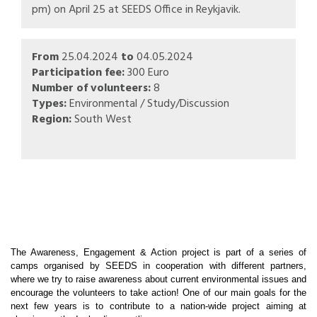
pm) on April 25 at SEEDS Office in Reykjavik.
From
25.04.2024
to
04.05.2024
Participation fee:
300 Euro
Number of volunteers:
8
Types:
Environmental / Study/Discussion
Region:
South West
The Awareness, Engagement & Action project is part of a series of
camps organised by SEEDS in cooperation with different partners,
where we try to raise awareness about current environmental issues and
encourage the volunteers to take action! One of our main goals for the
next few years is to contribute to a nation-wide project aiming at