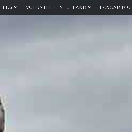
SEEDS
VOLUNTEER IN ICELAND
LANGAR ÞIG