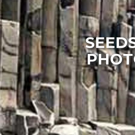
SEEDS
PHOT