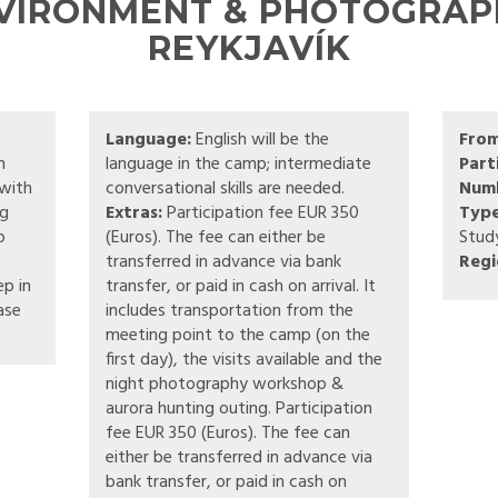
NVIRONMENT & PHOTOGRAPH
REYKJAVÍK
Language:
English will be the
Fro
n
language in the camp; intermediate
Part
 with
conversational skills are needed.
Numb
ng
Extras:
Participation fee EUR 350
Type
o
(Euros). The fee can either be
Stud
transferred in advance via bank
Regi
ep in
transfer, or paid in cash on arrival. It
ase
includes transportation from the
meeting point to the camp (on the
first day), the visits available and the
night photography workshop &
aurora hunting outing. Participation
fee EUR 350 (Euros). The fee can
either be transferred in advance via
bank transfer, or paid in cash on