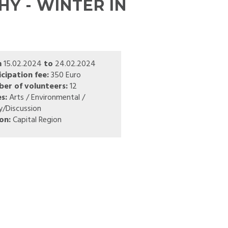
Y - WINTER IN
m
15.02.2024
to
24.02.2024
icipation fee:
350 Euro
er of volunteers:
12
s:
Arts / Environmental /
y/Discussion
on:
Capital Region