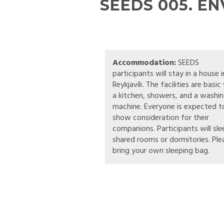
SEEDS 005. E
Accommodation:
SEEDS
participants will stay in a house i
Reykjavík. The facilities are basic
a kitchen, showers, and a washi
machine. Everyone is expected t
show consideration for their
companions. Participants will sle
shared rooms or dormitories. Ple
bring your own sleeping bag.