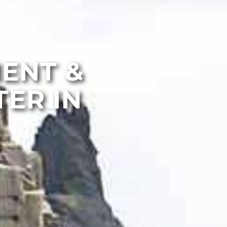
MENT &
ER IN