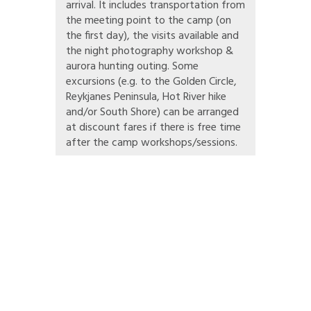
arrival. It includes transportation from
the meeting point to the camp (on
the first day), the visits available and
the night photography workshop &
aurora hunting outing. Some
excursions (e.g. to the Golden Circle,
Reykjanes Peninsula, Hot River hike
and/or South Shore) can be arranged
at discount fares if there is free time
after the camp workshops/sessions.
can share their love for (and learn more about) global & local environmental
e, waste management, animal protection and sustainability, and you also love
ou!
otography skills, you will be focusing on environmental and sustainability i
visits facilitated by SEEDS. One of our aims is to help create more environm