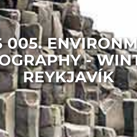
 005. ENVIRON
OGRAPHY - WINT
REYKJAVÍK