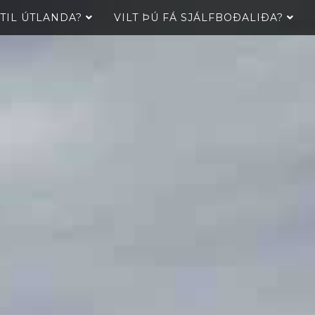
 TIL ÚTLANDA?
VILT ÞÚ FÁ SJÁLFBOÐALIÐA?