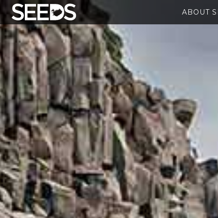
ABOUT 