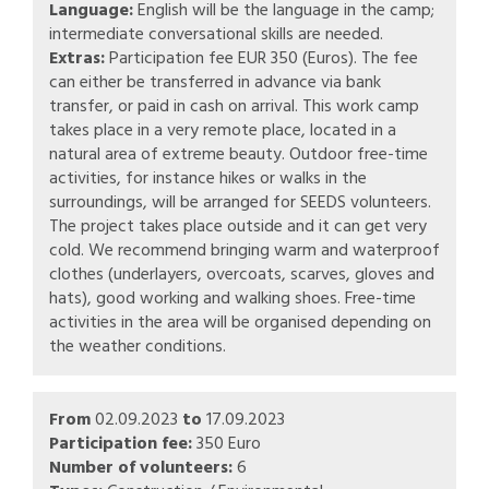
Language:
English will be the language in the camp;
intermediate conversational skills are needed.
Extras:
Participation fee EUR 350 (Euros). The fee
can either be transferred in advance via bank
transfer, or paid in cash on arrival. This work camp
takes place in a very remote place, located in a
natural area of extreme beauty. Outdoor free-time
activities, for instance hikes or walks in the
surroundings, will be arranged for SEEDS volunteers.
The project takes place outside and it can get very
cold. We recommend bringing warm and waterproof
clothes (underlayers, overcoats, scarves, gloves and
hats), good working and walking shoes. Free-time
activities in the area will be organised depending on
the weather conditions.
From
02.09.2023
to
17.09.2023
Participation fee:
350 Euro
Number of volunteers:
6