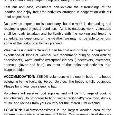
our volunteers’ work helps to improve safety for visitors.
Last but not least, volunteers can explore the surroundings of the 
location and enjoy free-time activities arranged in cooperation with our 
local project host.
No previous experience is necessary, but the work is demanding and 
requires a good physical condition.  As it is outdoors work, volunteers 
shall be ready to adapt and be flexible with the working and free-time 
schedule, as depending on the weather, we may not be able to perform 
some of the tasks or activities planned.
Weather is unpredictable and it can be cold and/or rainy, be prepared to 
experience all kinds of weather. We recommend bringing good walking 
shoes/boots, warm and/or waterproof clothes (underlayers, overcoats, 
scarves, gloves and hats), as most of the tasks and activities take 
place outside.
ACCOMMODATION:
 SEEDS volunteers will sleep in beds in a house 
belonging to the Icelandic Forest Service. The house is fully equipped. 
Please bring your own sleeping bag. 
Volunteers will receive food supplies and will be in charge of cooking 
and cleaning. Do not forget to bring some traditional/typical food, drinks, 
music and recipes from your country for the intercultural evening.
LOCATION:
 Hallormsstaðaskógur is the largest wooded area of the 
country. It extends over an area of 740 ha. The reforestation of the area 