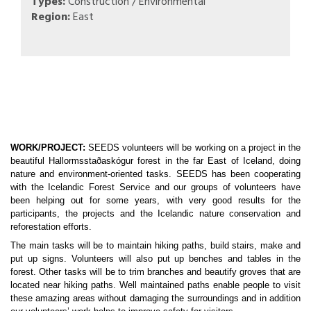
Types:
Construction / Environmental
Region:
East
WORK/PROJECT:
 SEEDS volunteers will be working on a project in the 
beautiful Hallormsstaðaskógur forest in the far East of Iceland, doing 
nature and environment-oriented tasks. SEEDS has been cooperating 
with the Icelandic Forest Service and our groups of volunteers have 
been helping out for some years, with very good results for the 
participants, the projects and the Icelandic nature conservation and 
reforestation efforts. 
The main tasks will be to maintain hiking paths, build stairs, make and 
put up signs. Volunteers will also put up benches and tables in the 
forest. Other tasks will be to trim branches and beautify groves that are 
located near hiking paths. Well maintained paths enable people to visit 
these amazing areas without damaging the surroundings and in addition 