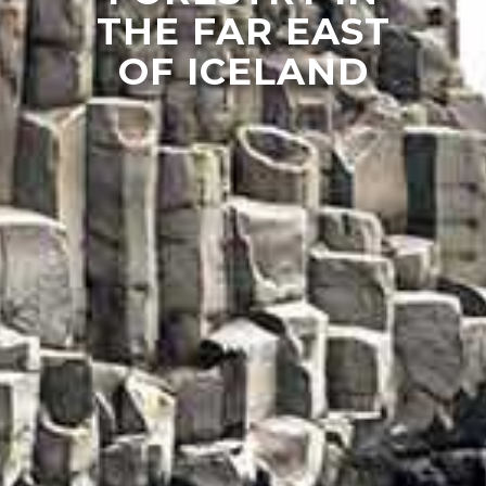
THE FAR EAST
OF ICELAND