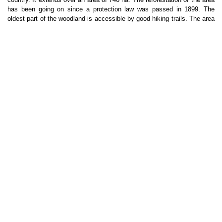
has been going on since a protection law was passed in 1899. The 
oldest part of the woodland is accessible by good hiking trails. The area 
offers a great variety of trails, such as one through the deepest valley of 
the country and one up to Sandfell where the view is quite magnificent. 
Small streams run through the land where visitors can cool down on 
warm summer days. The Eastfjords is a region with a special 
landscape, dominated by long, narrow fjords and steep mountains. The 
wild reindeer of Iceland are found here; the herd counts between three 
and four thousand animals.
LANGUAGE
: English will be the language in the camp; basic 
conversational skills are needed.
TERMINAL & TRANSPORT
: Closest international Airport: 
Keflavík/Reykjavík (KEF).
SEEDS offers the minibus option: shared transport from Reykjavík to 
the camp and back. Apart from being cheaper and convenient, it allows 
participants to meet and have a relaxed trip, while stopping on the way 
for interesting sites.
The SEEDS minibus will travel one way along the northern part of the 
country and the other along the south coast of Iceland. In this way we 
will 
travel the whole ring road
 and stop at magnificent natural sights, 
including waterfalls, glaciers, volcano craters, hot springs, iceberg 