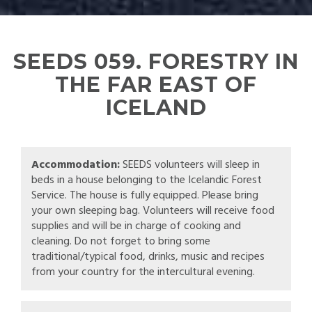
SEEDS 059. FORESTRY IN
THE FAR EAST OF
ICELAND
Accommodation:
SEEDS volunteers will sleep in
beds in a house belonging to the Icelandic Forest
Service. The house is fully equipped. Please bring
your own sleeping bag. Volunteers will receive food
supplies and will be in charge of cooking and
cleaning. Do not forget to bring some
traditional/typical food, drinks, music and recipes
from your country for the intercultural evening.