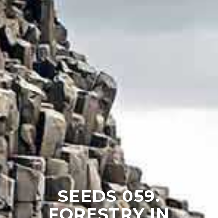
SEEDS 059.
FORESTRY IN