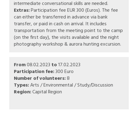
intermediate conversational skills are needed.
Extras:
Participation fee EUR 300 (Euros). The fee
can either be transferred in advance via bank
transfer, or paid in cash on arrival. It includes
transportation from the meeting point to the camp
(on the first day), the visits available and the night
photography workshop & aurora hunting excursion.
From
08.02.2023
to
17.02.2023
Participation fee:
300 Euro
Number of volunteers:
8
Types:
Arts / Environmental / Study/Discussion
Region:
Capital Region