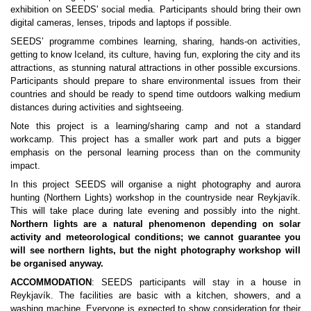
exhibition on SEEDS' social media. Participants should bring their own 
digital cameras, lenses, tripods and laptops if possible.
SEEDS’ programme combines learning, sharing, hands-on activities, 
getting to know Iceland, its culture, having fun, exploring the city and its 
attractions, as stunning natural attractions in other possible excursions. 
Participants should prepare to share environmental issues from their 
countries and should be ready to spend time outdoors walking medium 
distances during activities and sightseeing. 
Note this project is a learning/sharing camp and not a standard 
workcamp. This project has a smaller work part and puts a bigger 
emphasis on the personal learning process than on the community 
impact.
In this project SEEDS will organise a night photography and aurora 
hunting (Northern Lights) workshop in the countryside near Reykjavík. 
This will take place during late evening and possibly into the night. 
Northern lights are a natural phenomenon depending on solar 
activity and meteorological conditions; we cannot guarantee you 
will see northern lights, but the night photography workshop will 
be organised anyway.
ACCOMMODATION
: SEEDS participants will stay in a house in 
Reykjavík. The facilities are basic with a kitchen, showers, and a 
washing machine. Everyone is expected to show consideration for their 