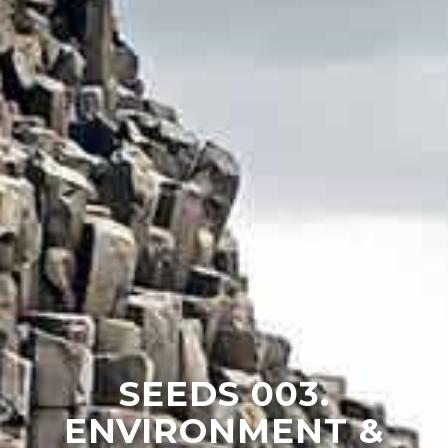
SEEDS 003.
ENVIRONMENT &