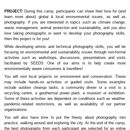
PROJECT: 
During this camp, participants can share their love for (and 
learn more about) global & local environmental issues, as well as 
photography. If you are interested in topics such as climate change, 
waste management, animal protection and sustainability, and you also 
love taking photographs or want to develop your photography skills, 
then this project is for you!
While developing artistic and technical photography skills, you will be 
focusing on environmental and sustainability issues through non-formal 
activities such as workshops, discussions, presentations and visits 
facilitated by SEEDS. One of our aims is to help create more 
environmentally aware consumers & travellers!
You will visit local projects on environment and conservation. These 
may include hands-on activities or guided visits. Some examples 
include outdoor cleanup tasks, a community dinner or a visit to a 
recycling centre, a geothermal power plant, a museum or exhibition. 
Some of these activities are dependent on conditions such as weather, 
pandemic-related restrictions, as well as availability of our partner 
organisations.
You will also have time to put the theory about photography into 
practice, walking around and exploring the city. At the end of the camp, 
the best photographs from each participant are selected for an online 