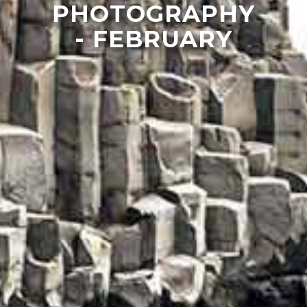
PHOTOGRAPHY
- FEBRUARY