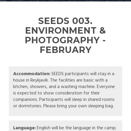
SEEDS 003.
ENVIRONMENT &
PHOTOGRAPHY -
FEBRUARY
Accommodation:
SEEDS participants will stay in a
house in Reykjavík. The facilities are basic with a
kitchen, showers, and a washing machine. Everyone
is expected to show consideration for their
companions. Participants will sleep in shared rooms
or dormitories. Please bring your own sleeping bag.
Language:
English will be the language in the camp;