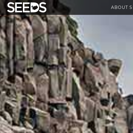
ABOUT 