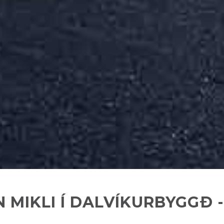
 MIKLI Í DALVÍKURBYGGÐ -