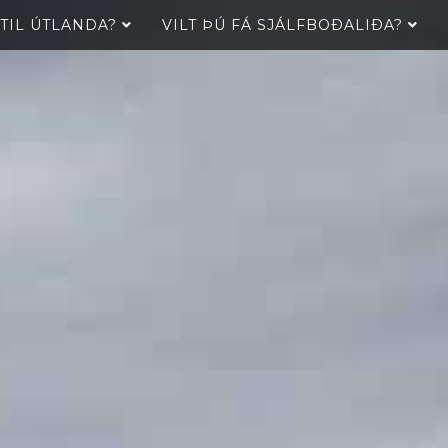
 TIL ÚTLANDA?
VILT ÞÚ FÁ SJÁLFBOÐALIÐA?