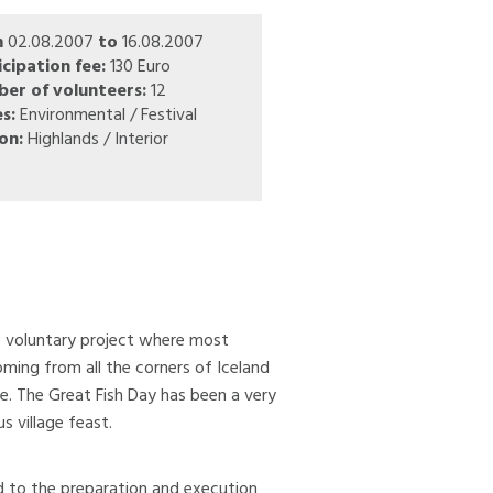
m
02.08.2007
to
16.08.2007
icipation fee:
130 Euro
er of volunteers:
12
s:
Environmental / Festival
on:
Highlands / Interior
le voluntary project where most
ing from all the corners of Iceland
ge. The Great Fish Day has been a very
s village feast.
ted to the preparation and execution