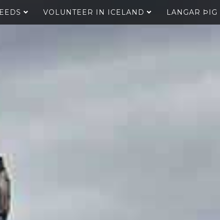
SEEDS
VOLUNTEER IN ICELAND
LANGAR ÞIG