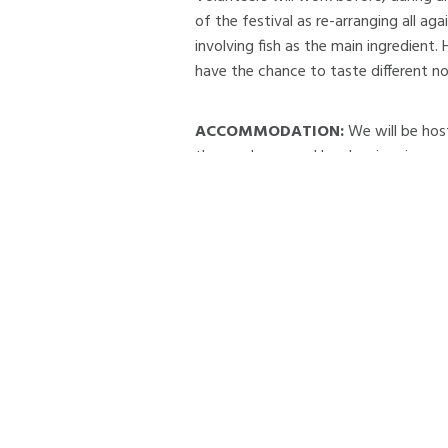
of the festival as re-arranging all ag
involving fish as the main ingredient.
have the chance to taste different no
ACCOMMODATION:
We will be hos
the newly opened local swimming pool
recommended.
LOCATION:
The community of Dalvíku
and the rural districts of Svarfaðard
communities.
The population of Dalvík is about 2000
and food enterprises, services, comme
Dalvík, serves the island of Grímsey,