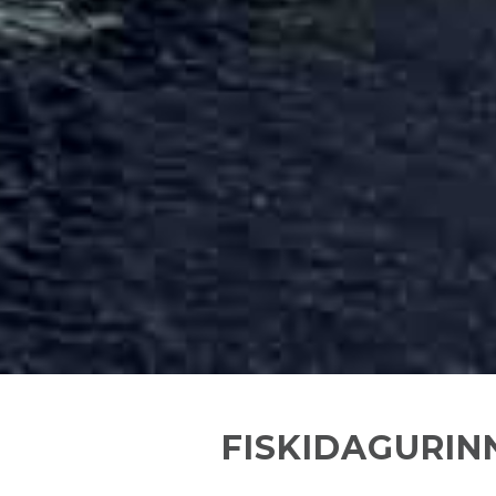
FISKIDAGURINN