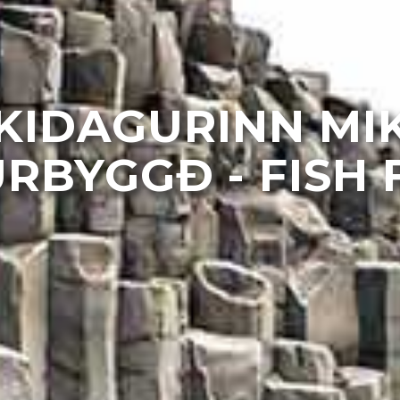
KIDAGURINN MIK
RBYGGÐ - FISH 