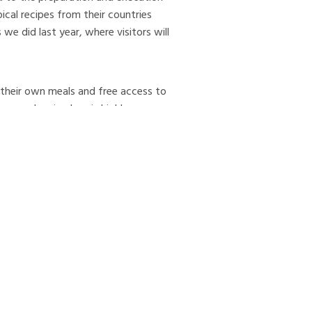
pical recipes from their countries
 we did last year, where visitors will
their own meals and free access to
warm sleeping bag is highly
ter Eyjafjörður: the town of Dalvík
ing the joining of the three
, in addition to various industrial
t; the ferry Sæfar, which sails from