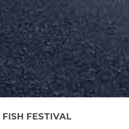
 FISH FESTIVAL