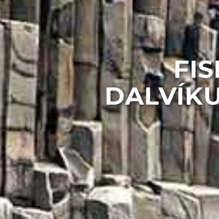
FIS
DALVÍKU