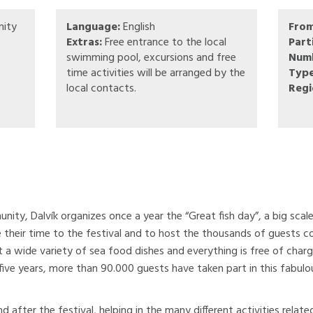
ity
Language:
English
Fro
Extras:
Free entrance to the local
Part
swimming pool, excursions and free
Numb
time activities will be arranged by the
Type
local contacts.
Regi
ity, Dalvík organizes once a year the “Great fish day”, a big sca
eir time to the festival and to host the thousands of guests com
t a wide variety of sea food dishes and everything is free of char
five years, more than 90.000 guests have taken part in this fabulou
d after the festival, helping in the many different activities rela