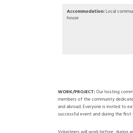
Accommodation:
Local commun
house
WORK/PROJECT:
Our hosting commun
members of the community dedicate th
and abroad. Everyone is invited to ea
successful event and during the first 
Volunteers will work before, during an