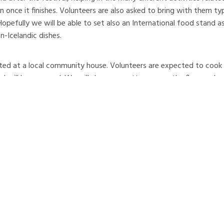
ain once it finishes. Volunteers are also asked to bring with them ty
 Hopefully we will be able to set also an International food stand as
n-Icelandic dishes.
ted at a local community house. Volunteers are expected to cook 
 will be arranged. We will sleep on mattresses on the floor and a 
rbyggð was formed in 1998 by the merger of three districts of ou
alur and Árskógur. The logo of Dalvík shows three mountains, signify
. The local economy is based upon the fisheries and fish processing
rce and trade. Dalvík harbour is a large fishing and commercial por
 Iceland's northenmost community, which lies on the Arctic Circle.