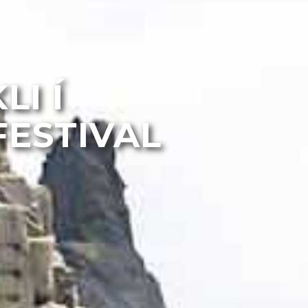
LI Í
FESTIVAL