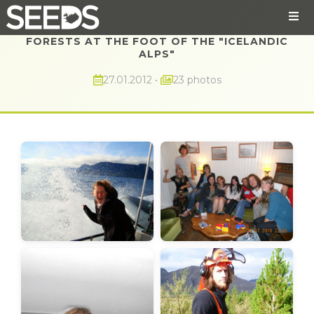
FORESTS AT THE FOOT OF THE "ICELANDIC
ALPS"
27.01.2012
•
23 photos