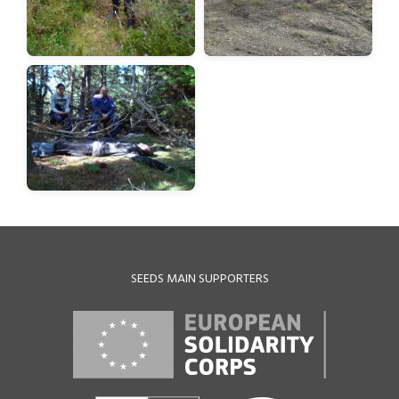
SEEDS MAIN SUPPORTERS