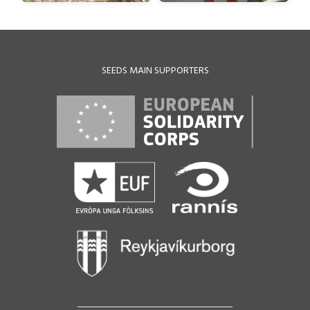
SEEDS MAIN SUPPORTERS