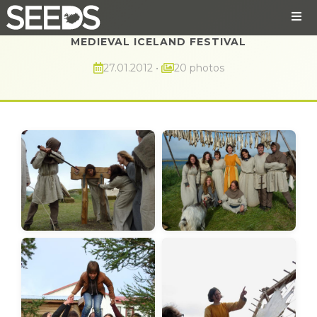
MEDIEVAL ICELAND FESTIVAL
27.01.2012
•
20 photos