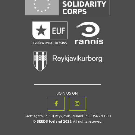
JOIN US ON
Grettisgata 3a, 101 Reykjavik, Iceland. Tel. +354-7713300
©
SEEDS Iceland 2026
. All rights reserved.