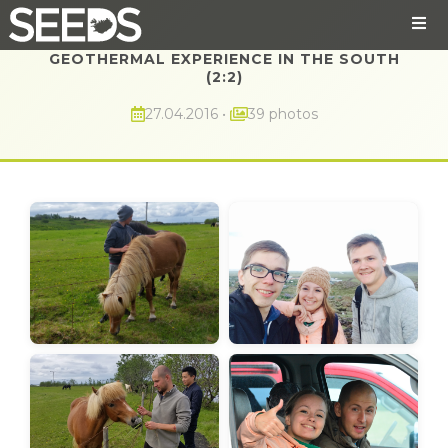
GEOTHERMAL EXPERIENCE IN THE SOUTH
(2:2)
27.04.2016
•
39 photos