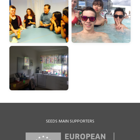
SEEDS MAIN SUPPORTERS