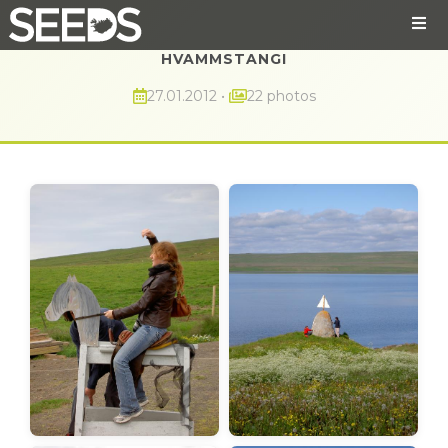
HVAMMSTANGI
27.01.2012
•
22 photos