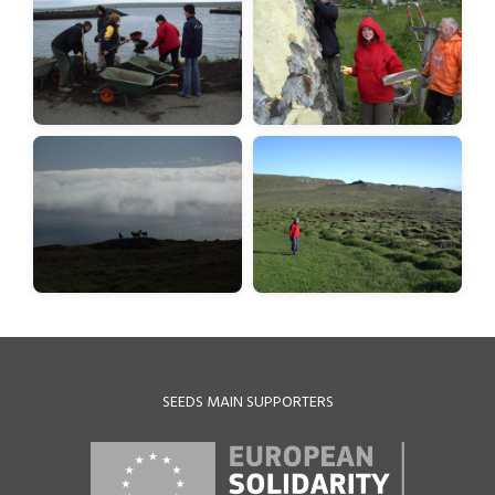
SEEDS MAIN SUPPORTERS