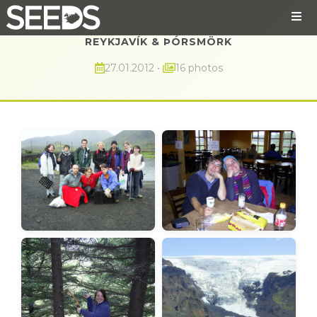
REYKJAVÍK & ÞÓRSMÖRK
27.01.2012
•
16 photos