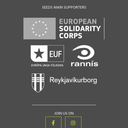
SEEDS MAIN SUPPORTERS
JOIN US ON