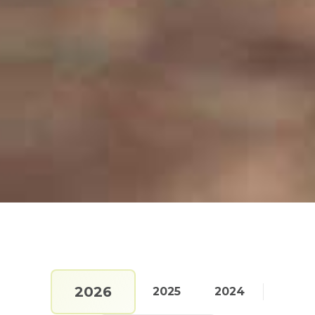
2026
2025
2024