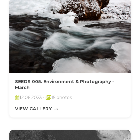
SEEDS 005. Environment & Photography -
March
12.06.2023
•
15 photos
VIEW GALLERY
→