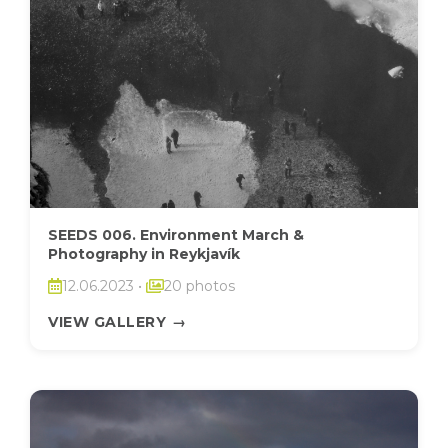
SEEDS 006. Environment March &
Photography in Reykjavík
12.06.2023
•
20 photos
VIEW GALLERY
→