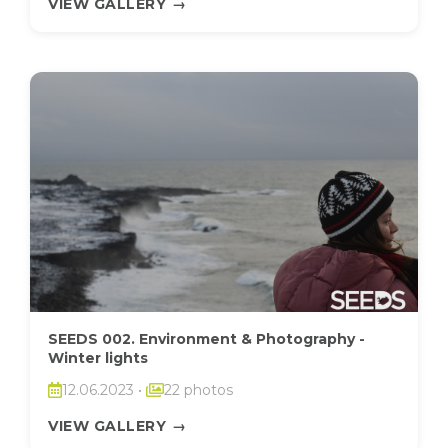
VIEW GALLERY
→
SEEDS 002. Environment & Photography -
Winter lights
12.06.2023
•
22 photos
VIEW GALLERY
→