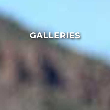
GALLERIES