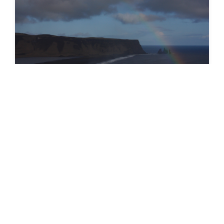
SEEDS 007. Environment & Photography -
Easter in Reykjavík
20.06.2023
•
22 photos
VIEW GALLERY
→