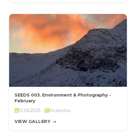
SEEDS 003. Environment & Photography -
February
12.06.2023
•
14 photos
VIEW GALLERY
→