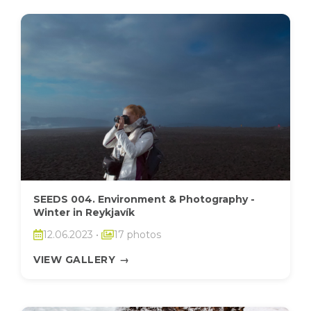
SEEDS 004. Environment & Photography -
Winter in Reykjavík
12.06.2023
•
17 photos
VIEW GALLERY
→