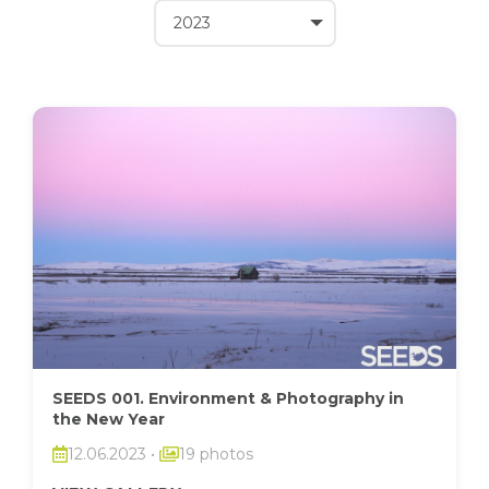
SEEDS 001. Environment & Photography in
the New Year
12.06.2023
•
19 photos